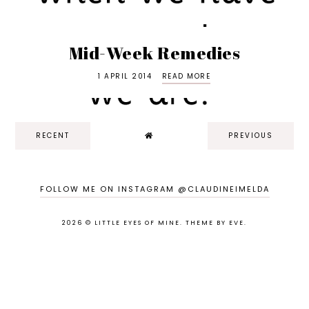
Mid-Week Remedies
1 APRIL 2014
READ MORE
RECENT
PREVIOUS
FOLLOW ME ON INSTAGRAM @CLAUDINEIMELDA
2026 ©
LITTLE EYES OF MINE
.
THEME BY EVE
.