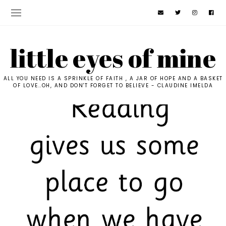
little eyes of mine
ALL YOU NEED IS A SPRINKLE OF FAITH , A JAR OF HOPE AND A BASKET
OF LOVE..OH, AND DON'T FORGET TO BELIEVE - CLAUDINE IMELDA