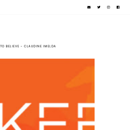
 TO BELIEVE - CLAUDINE IMELDA