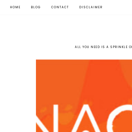
HOME
BLOG
CONTACT
DISCLAIMER
ALL YOU NEED IS A SPRINKLE O