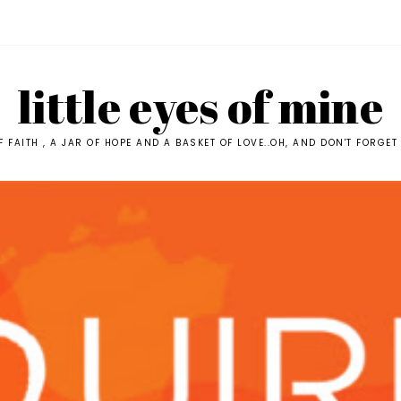
little eyes of mine
F FAITH , A JAR OF HOPE AND A BASKET OF LOVE..OH, AND DON'T FORGET