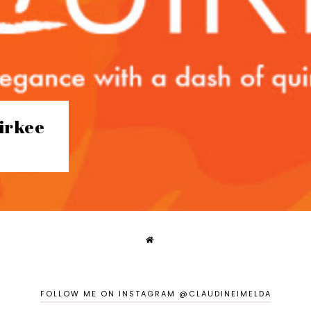
irkee
FOLLOW ME ON INSTAGRAM @CLAUDINEIMELDA