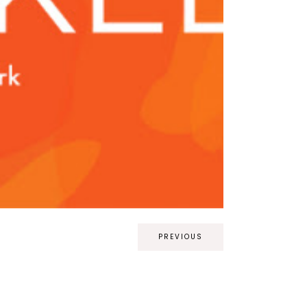
PREVIOUS