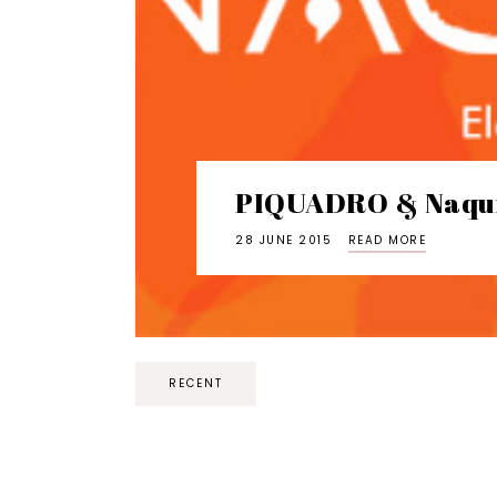
PIQUADRO & Naqu
28 JUNE 2015
READ MORE
RECENT