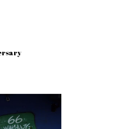
ersary