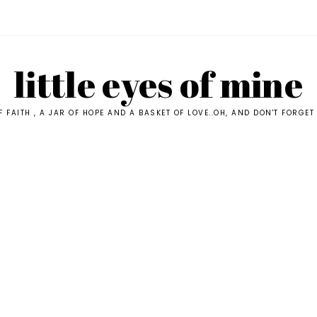
little eyes of mine
F FAITH , A JAR OF HOPE AND A BASKET OF LOVE..OH, AND DON'T FORGET