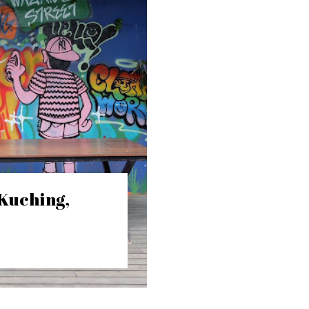
 Kuching,