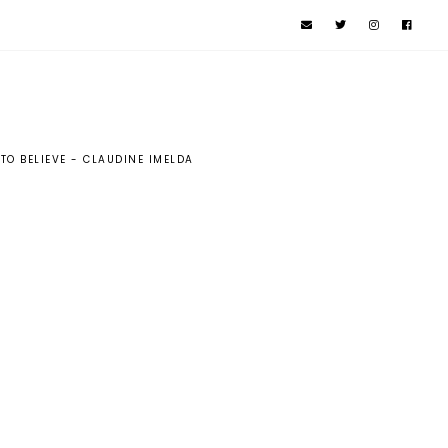
 TO BELIEVE - CLAUDINE IMELDA