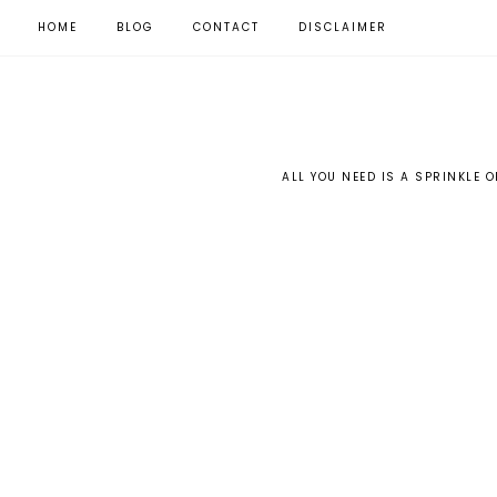
HOME
BLOG
CONTACT
DISCLAIMER
ALL YOU NEED IS A SPRINKLE O