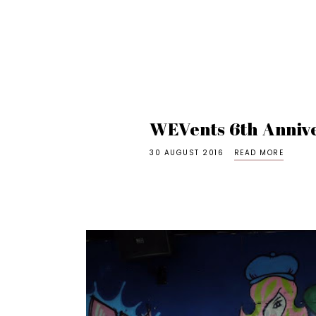
WEVents 6th Anniv
30 AUGUST 2016
READ MORE