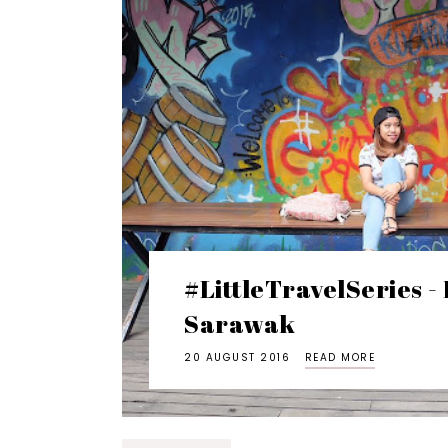
#LittleTravelSeries -
Sarawak
20 AUGUST 2016
READ MORE