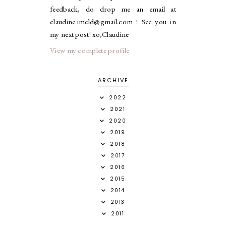
feedback, do drop me an email at
claudine.imeld@gmail.com ! See you in
my next post! xo,Claudine
View my complete profile
ARCHIVE
2022
2021
2020
2019
2018
2017
2016
2015
2014
2013
2011