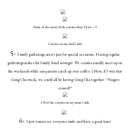
Some of the many little cousins that I have <3
Cousins on my dad's side
5-
Family gatherings aren't just for special occasions. Having regular
gatherings makes the family bond stronger. We cousins usually meet up on
the weekends while our parents catch up over coffee :) Now, if I win that
Gong Cha truck, we could all be having Gong Cha together ! *fingers
crossed!*
1 % of the cousins on my mom's side
6-
I just wanna see everyone smile and have a good time!