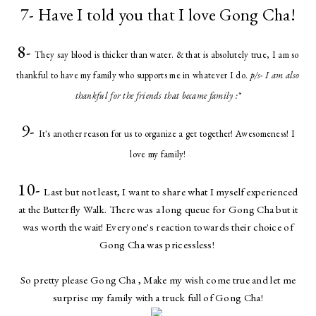
7- Have I told you that I love Gong Cha!
8-
They say blood is thicker than water. & that is absolutely true, I am so
thankful to have my family who supports me in whatever I do.
p/s- I am also
thankful for the friends that became family :*
9-
It's another reason for us to organize a get together! Awesomeness! I
love my family!
10-
Last but not least, I want to share what I myself experienced
at the Butterfly Walk. There was a long queue for Gong Cha but it
was worth the wait! Everyone's reaction towards their choice of
Gong Cha was pricessless!
So pretty please Gong Cha , Make my wish come true and let me
surprise my family with a truck full of Gong Cha!