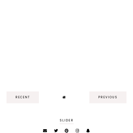
RECENT
PREVIOUS
SLIDER