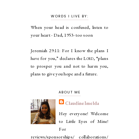
WORDS I LIVE BY:
When your head is confused, listen to
your heart - Dad, 1953- too soon
Jeremiah 29:11:
For I know the plans I
have for you,” declares the
Lord
, “plans
to prosper you and not to harm you,
plans to give you hope and a future.
ABOUT ME
ClaudineImelda
Hey everyone! Welcome
to Little Eyes of Mine!
For
reviews/sponsorships/ collaborations/