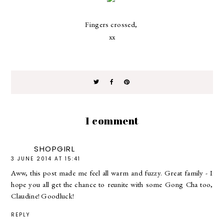
Fingers crossed,
xx
1 comment
SHOPGIRL
3 JUNE 2014 AT 15:41
Aww, this post made me feel all warm and fuzzy. Great family - I
hope you all get the chance to reunite with some Gong Cha too,
Claudine! Goodluck!
REPLY