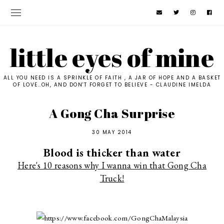
little eyes of mine
ALL YOU NEED IS A SPRINKLE OF FAITH , A JAR OF HOPE AND A BASKET
OF LOVE..OH, AND DON'T FORGET TO BELIEVE - CLAUDINE IMELDA
A Gong Cha Surprise
30 MAY 2014
Blood is thicker than water
Here's 10 reasons why I wanna win that Gong Cha
Truck!