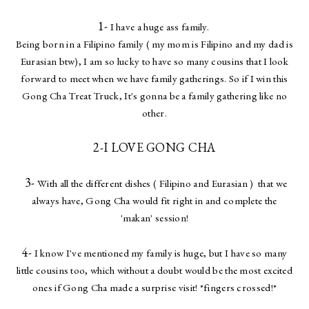
1-
I have a huge ass family.
Being born in a Filipino family ( my mom is Filipino and my dad is
Eurasian btw), I am so lucky to have so many cousins that I look
forward to meet when we have family gatherings. So if I win this
Gong Cha Treat Truck, It's gonna be a family gathering like no
other.
2-I LOVE GONG CHA
3-
With all the different dishes ( Filipino and Eurasian ) that we
always have, Gong Cha would fit right in and complete the
'makan' session!
4-
I know I've mentioned my family is huge, but I have so many
little cousins too, which without a doubt would be the most excited
ones if Gong Cha made a surprise visit! *fingers crossed!*