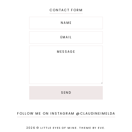
CONTACT FORM
FOLLOW ME ON INSTAGRAM @CLAUDINEIMELDA
2026 ©
LITTLE EYES OF MINE
.
THEME BY EVE
.