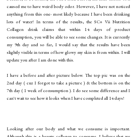
caused me to have weird body odor. However, I have not noticed
anything from this one- most likely because I have been drinking
lots of water! In terms of the results, the SC+ Vii Nutrition
Collagen drink claims that within 14 days of product
consumption, you will be able to see some changes. It is currently
my 9th day and so far, I would say that the results have been
slightly visible in terms of how glowy my skin is from within. I will
update you after I am done with this.
I have a before and after picture below. The top pic was on the
2nd day ( cuz I forgot to take a picture ) & the bottom is on the
7th day ( 1 week of consumption ). I do see some difference and I
can't wait to see how it looks when I have completed all 14 days!
Looking after our body and what we consume is important.
Although this is a beauty collagen to consume, I believe that we