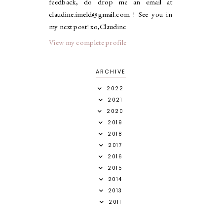
feedback, do drop me an email at
claudine.imeld@gmail.com ! See you in
my next post! xo,Claudine
View my complete profile
ARCHIVE
2022
2021
2020
2019
2018
2017
2016
2015
2014
2013
2011