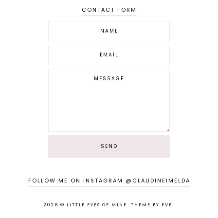
CONTACT FORM
FOLLOW ME ON INSTAGRAM @CLAUDINEIMELDA
2026 ©
LITTLE EYES OF MINE
.
THEME BY EVE
.