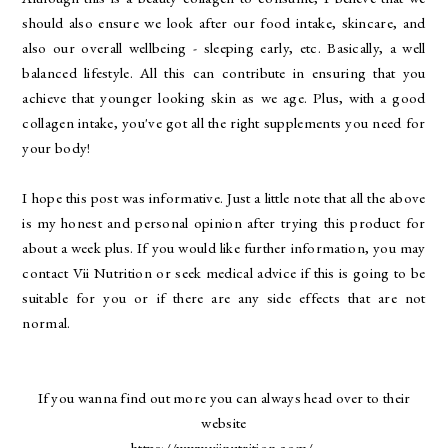
should also ensure we look after our food intake, skincare, and
also our overall wellbeing - sleeping early, etc. Basically, a well
balanced lifestyle. All this can contribute in ensuring that you
achieve that younger looking skin as we age. Plus, with a good
collagen intake, you've got all the right supplements you need for
your body!
I hope this post was informative. Just a little note that all the above
is my honest and personal opinion after trying this product for
about a week plus. If you would like further information, you may
contact Vii Nutrition or seek medical advice if this is going to be
suitable for you or if there are any side effects that are not
normal.
If you wanna find out more you can always head over to their
website
https://www.viinutrition.com/