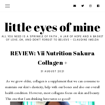
little eyes of mine
ALL YOU NEED IS A SPRINKLE OF FAITH , A JAR OF HOPE AND A BASKET
OF LOVE..OH, AND DON'T FORGET TO BELIEVE - CLAUDINE IMELDA
REVIEW: Vii Nutrition Sakura
Collagen +
31 AUGUST 2021
As we grow older, collagen is a supplement that we can consume to 
maintain our skin's elasticity, help with our bones and also our overall 
health condition. However, most collagens focus on skin and beauty. 
This one that I am drinking here tastes so good! 