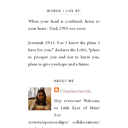
WORDS I LIVE BY:
When your head is confused, listen to
your heart - Dad, 1953- too soon
Jeremiah 29:11:
For I know the plans I
have for you,” declares the
Lord
, “plans
to prosper you and not to harm you,
plans to give you hope and a future.
ABOUT ME
ClaudineImelda
Hey everyone! Welcome
to Little Eyes of Mine!
For
reviews/sponsorships/ collaborations/