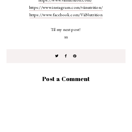
https://www.instagram.com/viinutrition/
https://www.facebook.com/ViiNutrition
Til my next post!
xx
Post a Comment