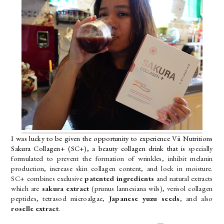
I was lucky to be given the opportunity to experience Vii Nutritions 
Sakura Collagen+ (SC+), a beauty collagen drink that is
 specially 
formulated to prevent the formation of wrinkles, inhibit melanin 
production, increase skin collagen content, and lock in moisture. 
SC+ combines exclusive 
patented ingredients
 and natural extracts 
which are 
sakura extract 
(prunus lannesiana wils), verisol collagen 
peptides, tetrasod microalgae,
 Japanese yuzu seeds
, and also 
roselle extract
. 