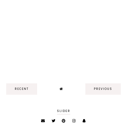
RECENT
PREVIOUS
SLIDER