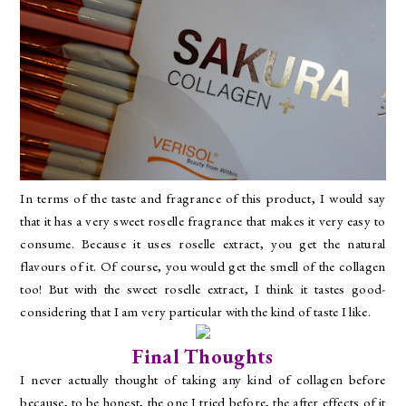
In terms of the taste and fragrance of this product, I would say
that it has a very sweet roselle fragrance that makes it very easy to
consume. Because it uses roselle extract, you get the natural
flavours of it. Of course, you would get the smell of the collagen
too! But with the sweet roselle extract, I think it tastes good-
considering that I am very particular with the kind of taste I like.
Final Thoughts
I never actually thought of taking any kind of collagen before
because, to be honest, the one I tried before, the after effects of it