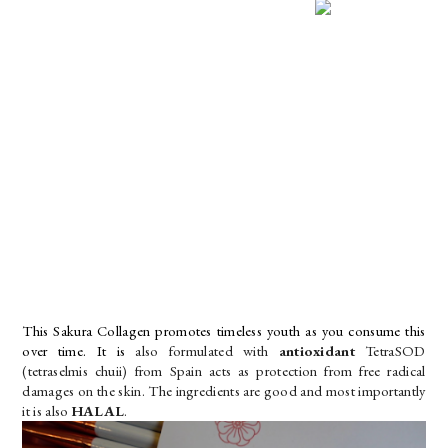
This Sakura Collagen promotes timeless youth as you consume this 
over time. It is 
also formulated with 
antioxidant
 TetraSOD 
(tetraselmis chuii) from Spain acts as protection from free radical 
damages on the skin. The ingredients are good and most importantly 
it is also 
HALAL
.