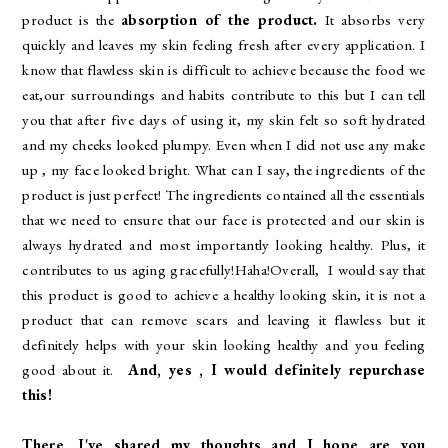
product is the
absorption of the product.
It absorbs very
quickly and leaves my skin feeling fresh after every application. I
know that flawless skin is difficult to achieve because the food we
eat,our surroundings and habits contribute to this but I can tell
you that after five days of using it, my skin felt so soft hydrated
and my cheeks looked plumpy. Even when I did not use any make
up , my face looked bright. What can I say, the ingredients of the
product is just perfect! The ingredients contained all the essentials
that we need to ensure that our face is protected and our skin is
always hydrated and most importantly looking healthy. Plus, it
contributes to us aging gracefully!Haha!Overall, I would say that
this product is good to achieve a healthy looking skin, it is not a
product that can remove scars and leaving it flawless but it
definitely helps with your skin looking healthy and you feeling
good about it.
And, yes , I would definitely repurchase
this!
There, I've shared my thoughts and I hope are you