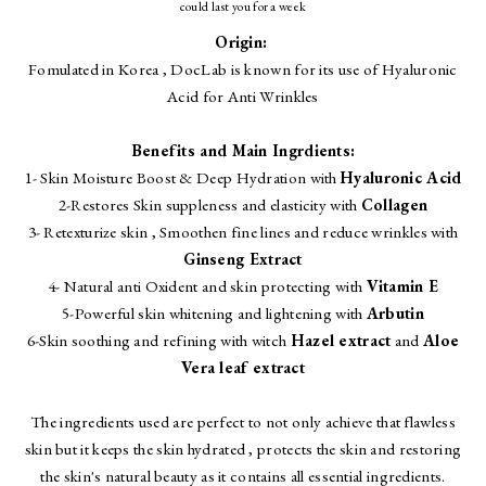
could last you for a week
Origin:
Fomulated in Korea , DocLab is known for its use of Hyaluronic
Acid for Anti Wrinkles
Benefits and Main Ingrdients:
1- Skin Moisture Boost & Deep Hydration with
Hyaluronic Acid
2-Restores Skin suppleness and elasticity with
Collagen
3- Retexturize skin , Smoothen fine lines and reduce wrinkles with
Ginseng Extract
4- Natural anti Oxident and skin protecting with
Vitamin E
5-Powerful skin whitening and lightening with
Arbutin
6-Skin soothing and refining with witch
Hazel extract
and
Aloe
Vera leaf extract
The ingredients used are perfect to not only achieve that flawless
skin but it keeps the skin hydrated , protects the skin and restoring
the skin's natural beauty as it contains all essential ingredients.