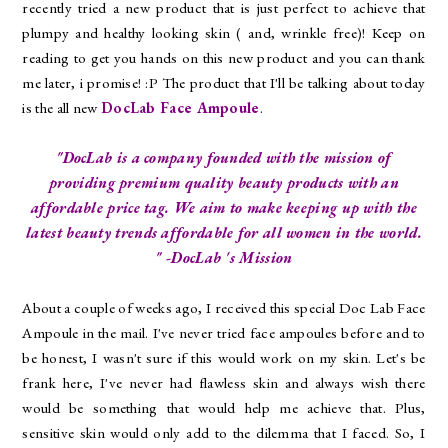
recently tried a new product that is just perfect to achieve that
plumpy and healthy looking skin ( and, wrinkle free)! Keep on
reading to get you hands on this new product and you can thank
me later, i promise! :P The product that I'll be talking about today
is the all new
DocLab Face Ampoule
.
"DocLab is a company founded with the mission of
providing premium quality beauty products with an
affordable price tag. We aim to make keeping up with the
latest beauty trends affordable for all women in the world.
" -DocLab 's Mission
About a couple of weeks ago, I received this special Doc Lab Face
Ampoule in the mail. I've never tried face ampoules before and to
be honest, I wasn't sure if this would work on my skin. Let's be
frank here, I've never had flawless skin and always wish there
would be something that would help me achieve that. Plus,
sensitive skin would only add to the dilemma that I faced. So, I