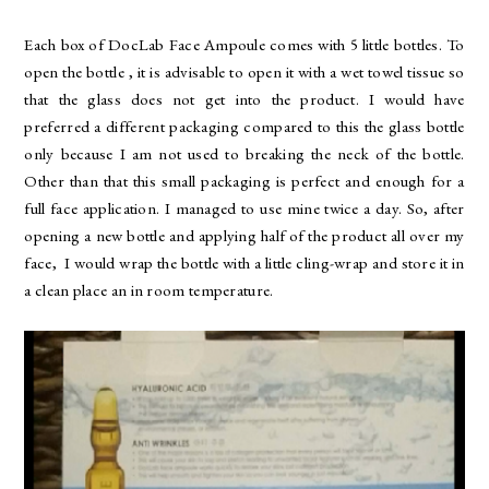
Each box of DocLab Face Ampoule comes with 5 little bottles. To
open the bottle , it is advisable to open it with a wet towel tissue so
that the glass does not get into the product. I would have
preferred a different packaging compared to this the glass bottle
only because I am not used to breaking the neck of the bottle.
Other than that this small packaging is perfect and enough for a
full face application. I managed to use mine twice a day. So, after
opening a new bottle and applying half of the product all over my
face, I would wrap the bottle with a little cling-wrap and store it in
a clean place an in room temperature.