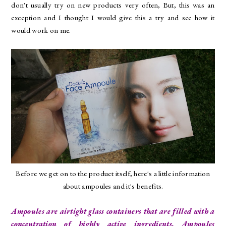
don't usually try on new products very often, But, this was an
exception and I thought I would give this a try and see how it
would work on me.
Before we get on to the product itself, here's a little information
about ampoules and it's benefits.
Ampoules are airtight glass containers that are filled with a
concentration of highly active ingredients. Ampoules