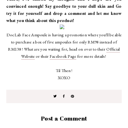
convinced enough! Say goodbye to your dull skin and Go
try it for yourself and drop a comment and let me know
what you think about this product!
DocLab Face Ampoule is
having a promotion where you'll be able
to purchase a box of five ampoules for only RM98 instead of
RM138 ! What are you waiting for, head on over to their
Official
Website
or their
Facebook Page
for more details!
Til Then !
XOXO
Post a Comment