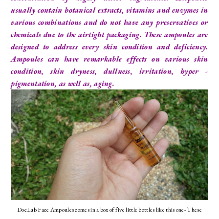
usually contain botanical extracts, vitamins and enzymes in
various combinations and do not have any preservatives or
chemicals due to the airtight packaging. These ampoules are
designed to address every skin condition and deficiency.
Ampoules can have remarkable effects on various skin
condition, skin dryness, dullness, irritation, hyper -
pigmentation, as well as, aging.
DocLab Face Ampoules comes in a box of five little bottles like this one- These