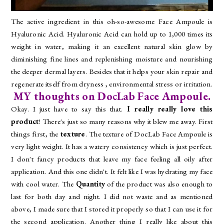
The active ingredient in this oh-so-awesome Face Ampoule is
Hyaluronic Acid. Hyaluronic Acid can hold up to 1,000 times its
weight in water, making it an excellent natural skin glow by
diminishing fine lines and replenishing moisture and nourishing
the deeper dermal layers. Besides that it helps your skin repair and
regenerate itself from dryness , environmental stress or irritation.
MY thoughts on DocLab Face Ampoule.
Okay. I just have to say this that.
I really really love this
product
! There's just so many reasons why it blew me away. First
things first, the
texture
. The texture of DocLab Face Ampoule is
very light weight. It has a watery consistency which is just perfect.
I don't fancy products that leave my face feeling all oily after
application. And this one didn't. It felt like I was hydrating my face
with cool water. The
Quantity
of the product was also enough to
last for both day and night. I did not waste and as mentioned
above, I made sure that I stored it properly so that I can use it for
the second application. Another thing I really like about this