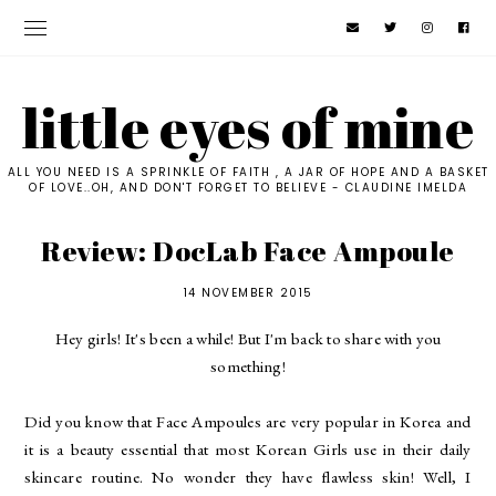
little eyes of mine
ALL YOU NEED IS A SPRINKLE OF FAITH , A JAR OF HOPE AND A BASKET
OF LOVE..OH, AND DON'T FORGET TO BELIEVE - CLAUDINE IMELDA
Review: DocLab Face Ampoule
14 NOVEMBER 2015
Hey girls! It's been a while! But I'm back to share with you
something!
Did you know that Face Ampoules are very popular in Korea and
it is a beauty essential that most Korean Girls use in their daily
skincare routine. No wonder they have flawless skin! Well, I