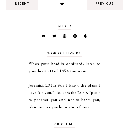
RECENT
PREVIOUS
SLIDER
WORDS I LIVE BY:
When your head is confused, listen to
your heart - Dad, 1953- too soon
Jeremiah 29:11:
For I know the plans I
have for you,” declares the
Lord
, “plans
to prosper you and not to harm you,
plans to give you hope and a future.
ABOUT ME