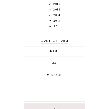
2016
2015
2014
2013
2011
CONTACT FORM