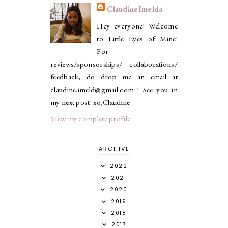
ClaudineImelda
Hey everyone! Welcome
to Little Eyes of Mine!
For
reviews/sponsorships/ collaborations/
feedback, do drop me an email at
claudine.imeld@gmail.com ! See you in
my next post! xo,Claudine
View my complete profile
ARCHIVE
2022
2021
2020
2019
2018
2017