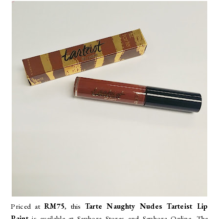
Priced at
RM75
, this
Tarte Naughty Nudes Tarteist Lip
Paint
is available at Sephora Stores and Sephora Online. The