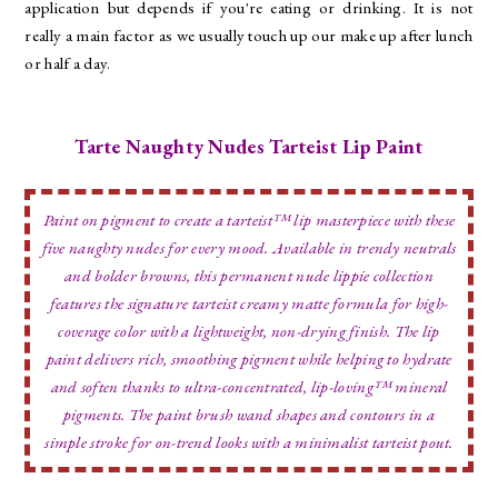
application but depends if you're eating or drinking. It is not
really a main factor as we usually touch up our make up after lunch
or half a day.
Tarte Naughty Nudes Tarteist Lip Paint
Paint on pigment to create a tarteist™ lip masterpiece with these
five naughty nudes for every mood. Available in trendy neutrals
and bolder browns, this permanent nude lippie collection
features the signature tarteist creamy matte formula for high-
coverage color with a lightweight, non-drying finish. The lip
paint delivers rich, smoothing pigment while helping to hydrate
and soften thanks to ultra-concentrated, lip-loving™ mineral
pigments. The paint brush wand shapes and contours in a
simple stroke for on-trend looks with a minimalist tarteist pout.