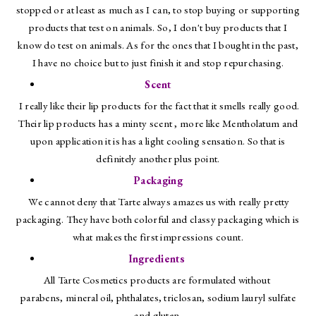
stopped or at least as much as I can, to stop buying or supporting
products that test on animals. So, I don't buy products that I
know do test on animals. As for the ones that I bought in the past,
I have no choice but to just finish it and stop repurchasing.
Scent
I really like their lip products for the fact that it smells really good.
Their lip products has a minty scent , more like Mentholatum and
upon application it is has a light cooling sensation. So that is
definitely another plus point.
Packaging
We cannot deny that Tarte always amazes us with really pretty
packaging. They have both colorful and classy packaging which is
what makes the first impressions count.
Ingredients
All Tarte Cosmetics products are formulated without
parabens, mineral oil, phthalates, triclosan, sodium lauryl sulfate
and gluten.