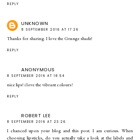
REPLY
UNKNOWN
8 SEPTEMBER 2016 AT 17:26
Thanks for sharing. I love the Grunge shade!
REPLY
ANONYMOUS
8 SEPTEMBER 2016 AT 18:54
nice lips! i love the vibrant colours!
REPLY
ROBERT LEE
8 SEPTEMBER 2016 AT 23:26
I chanced upon your blog and this post. I am curious. When
choosing lipsticks, do you actually take a look at the labels and