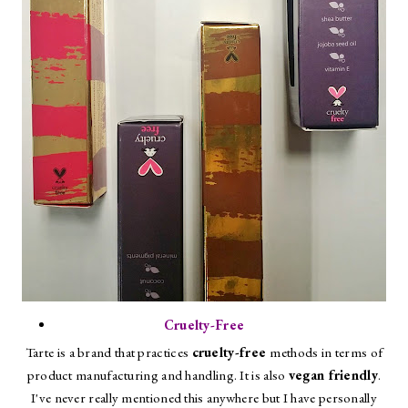
Cruelty-Free
Tarte is a brand that practices
cruelty-free
methods in terms of
product manufacturing and handling. It is also
vegan friendly
.
I've never really mentioned this anywhere but I have personally