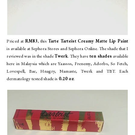
Priced at
RM83
, this
Tarte Tarteist Creamy Matte Lip Paint
is available at Sephora Stores and Sephora Online. The shade that I
reviewed was in the shade
Twerk
. They have
ten shades
available
here in Malaysia which are
Yaassss, Frenemy, Adorbs, So Fetch,
Lovespell, Bae, Hnagry, Namaste, Twerk and TBT. Each
dermatology tested shade is
0.20 oz
.