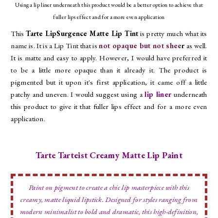
Using a lip liner underneath this product would be a better option to achieve that
fuller lips effect and for a more even application
This
Tarte LipSurgence Matte Lip Tint
is pretty much what its
name is. It is a Lip Tint that is
not opaque but not shee
r
as well.
It is matte and easy to apply. However, I would have preferred it
to be a little more opaque than it already it. The product is
pigmented but it upon it's first application, it came off a little
patchy and uneven. I would suggest using a
lip liner
underneath
this product to give it that fuller lips effect and for a more even
application.
Tarte Tarteist Creamy Matte Lip Paint
Paint on pigment to create a chic lip masterpiece with this
creamy, matte liquid lipstick. Designed for styles ranging from
modern minimalist to bold and dramatic, this high-definition,