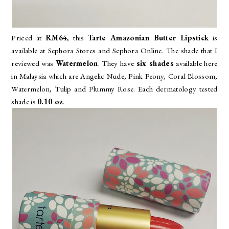
Priced at
RM64
, this
Tarte Amazonian Butter Lipstick
is
available at Sephora Stores and Sephora Online. The shade that I
reviewed was
Watermelon
. They have
six shades
available here
in Malaysia which are
Angelic Nude, Pink Peony, Coral Blossom,
Watermelon, Tulip and Plummy Rose. Each dermatology tested
shade is
0.10 oz
.