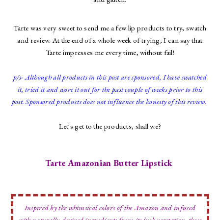
Tarte was very sweet to send me a few lip products to try, swatch
and review. At the end of a whole week of trying, I can say that
Tarte impresses me every time, without fail!
p/s- Although all products in this post are sponsored, I have swatched
it, tried it and wore it out for the past couple of weeks prior to this
post. Sponsored products does not influence the honesty of this review.
Let's get to the products, shall we?
Tarte Amazonian Butter Lipstick
Inspired by the whimsical colors of the Amazon and infused
with naturally-derived ingredients from its lush vegetation, these