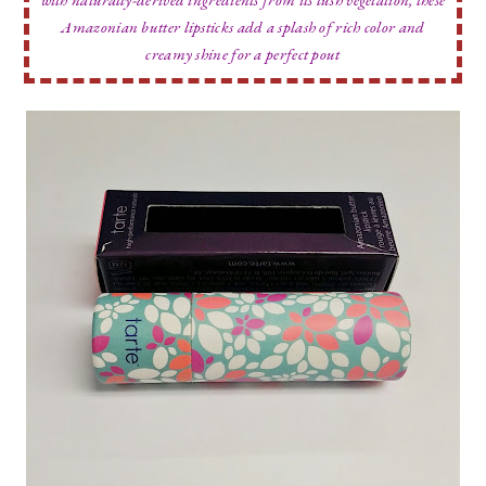
Amazonian butter lipsticks add a splash of rich color and
creamy shine for a perfect pout