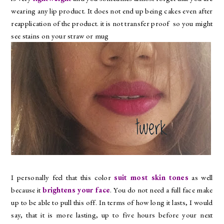
wearing any lip product. It does not end up being cakes even after
reapplication of the product. it is not transfer proof so you might
see stains on your straw or mug
I personally feel that this color
suit most skin tones
as well
because it
brightens your face
. You do not need a full face make
up to be able to pull this off. In terms of how long it lasts, I would
say, that it is more lasting, up to five hours before your next