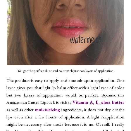
You get the perfect shine and color with just two layers of application
The product is easy to apply and smooth upon application. One
layer gives you that light lip balm effect with a light layer of color
but two layers of application would be perfect. Because this
Amazonian Butter Lipstick is rich is
Vitamin A, E, shea butter
as well as other
moisturizing
ingredients, it does not dry out the
lips even after a few hours of application. A light reapplication
might be necessary after meals because it is no. Overall, I really