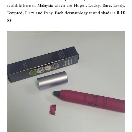
available here in Malaysia which are
Hope , Lucky, Bare, Lively,
Tempted, Fiery and Evny. Each dermatology tested shade is
0.10
oz
.