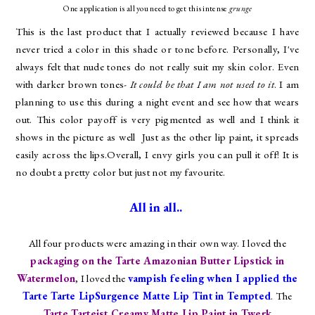
One application is all you need to get this intense
grunge
This is the last product that I actually reviewed because I have
never tried a color in this shade or tone before. Personally, I've
always felt that nude tones do not really suit my skin color. Even
with darker brown tones-
It could be that I am not used to it
. I am
planning to use this during a night event and see how that wears
out. This color payoff is very pigmented as well and I think it
shows in the picture as well Just as the other lip paint, it spreads
easily across the lips.Overall, I envy girls you can pull it off! It is
no doubt a pretty color but just not my favourite.
All in all..
All four products were amazing in their own way. I loved the
packaging on the Tarte Amazonian Butter Lipstick in
Watermelon
, I loved the
vampish feeling when I applied the
Tarte
Tarte LipSurgence Matte Lip Tint in Tempted
. The
Tarte
Tarteist Creamy Matte Lip Paint in Twerk