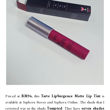
Priced at
RM94
, this
Tarte LipSurgence Matte Lip Tint
is
available at Sephora Stores and Sephora Online. The shade that I
reviewed was in the shade
Tempted
. They have
seven shades