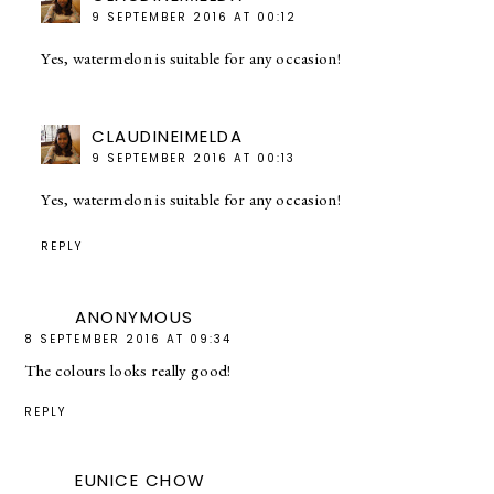
9 SEPTEMBER 2016 AT 00:12
Yes, watermelon is suitable for any occasion!
CLAUDINEIMELDA
9 SEPTEMBER 2016 AT 00:13
Yes, watermelon is suitable for any occasion!
REPLY
ANONYMOUS
8 SEPTEMBER 2016 AT 09:34
The colours looks really good!
REPLY
EUNICE CHOW