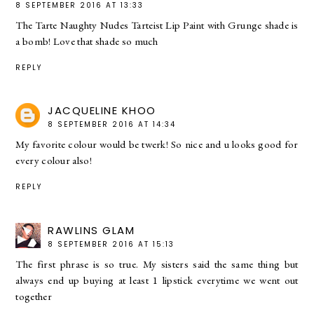
8 SEPTEMBER 2016 AT 13:33
The Tarte Naughty Nudes Tarteist Lip Paint with Grunge shade is
a bomb! Love that shade so much
REPLY
JACQUELINE KHOO
8 SEPTEMBER 2016 AT 14:34
My favorite colour would be twerk! So nice and u looks good for
every colour also!
REPLY
RAWLINS GLAM
8 SEPTEMBER 2016 AT 15:13
The first phrase is so true. My sisters said the same thing but
always end up buying at least 1 lipstick everytime we went out
together