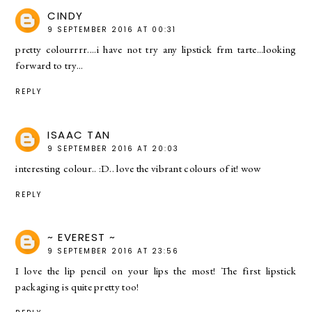
CINDY
9 SEPTEMBER 2016 AT 00:31
pretty colourrrr....i have not try any lipstick frm tarte...looking
forward to try...
REPLY
ISAAC TAN
9 SEPTEMBER 2016 AT 20:03
interesting colour.. :D.. love the vibrant colours of it! wow
REPLY
~ EVEREST ~
9 SEPTEMBER 2016 AT 23:56
I love the lip pencil on your lips the most! The first lipstick
packaging is quite pretty too!