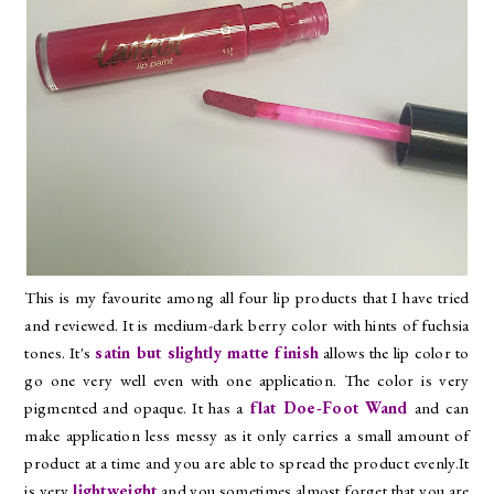
This is my favourite among all four lip products that I have tried
and reviewed. It is medium-dark berry color with hints of fuchsia
tones. It's
satin but slightly matte finish
allows the lip color to
go one very well even with one application. The color is very
pigmented and opaque. It has a
flat Doe-Foot Wand
and can
make application less messy as it only carries a small amount of
product at a time and you are able to spread the product evenly.It
is very
lightweight
and you sometimes almost forget that you are