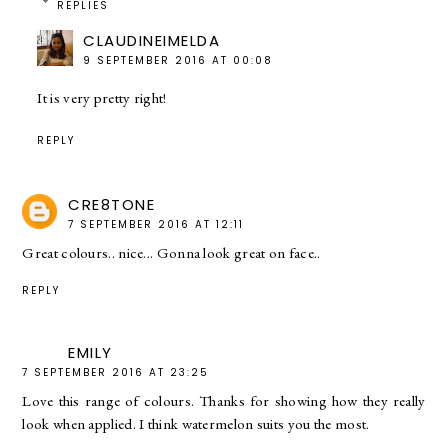
REPLIES
CLAUDINEIMELDA
9 SEPTEMBER 2016 AT 00:08
It is very pretty right!
REPLY
CRE8TONE
7 SEPTEMBER 2016 AT 12:11
Great colours.. nice... Gonna look great on face..
REPLY
EMILY
7 SEPTEMBER 2016 AT 23:25
Love this range of colours. Thanks for showing how they really
look when applied. I think watermelon suits you the most.