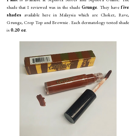
shade that I reviewed was in the shade
Grunge
. They have
five
shades
available here in Malaysia which are
Choker, Rave,
Grunge, Crop Top and Brownie . Each dermatology tested shade
is
0.20 oz
.