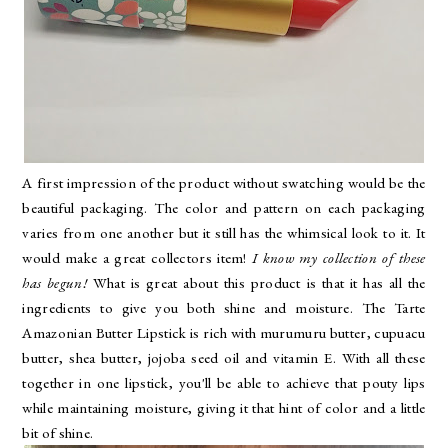
A first impression of the product without swatching would be the
beautiful packaging. The color and pattern on each packaging
varies from one another but it still has the whimsical look to it. It
would make a great collectors item!
I know my collection of these
has begun!
What is great about this product is that it has all the
ingredients to give you both shine and moisture. The Tarte
Amazonian Butter Lipstick is rich with murumuru butter, cupuacu
butter, shea butter, jojoba seed oil and vitamin E. With all these
together in one lipstick, you'll be able to achieve that pouty lips
while maintaining moisture, giving it that hint of color and a little
bit of shine.