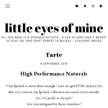
little eyes of mine
ALL YOU NEED IS A SPRINKLE OF FAITH , A JAR OF HOPE AND A BASKET
OF LOVE..OH, AND DON'T FORGET TO BELIEVE - CLAUDINE IMELDA
Tarte
4 SEPTEMBER 2016
High Performance Naturals
"One lipstick is more than enough " says no girl EVER and it is for
this very reason, my lipstick collection increases every month.
*yes, I'm guilty as charged*
Are you intrigued by these swatches?