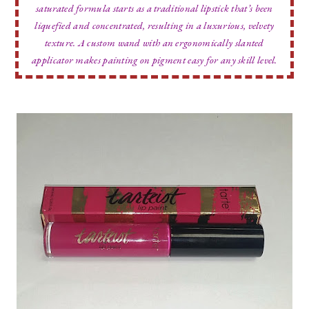
saturated formula starts as a traditional lipstick that’s been
liquefied and concentrated, resulting in a luxurious, velvety
texture. A custom wand with an ergonomically slanted
applicator makes painting on pigment easy for any skill level.