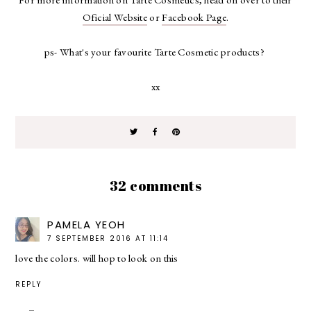
Oficial Website
or
Facebook Page
.
ps- What's your favourite Tarte Cosmetic products?
xx
32 comments
PAMELA YEOH
7 SEPTEMBER 2016 AT 11:14
love the colors. will hop to look on this
REPLY