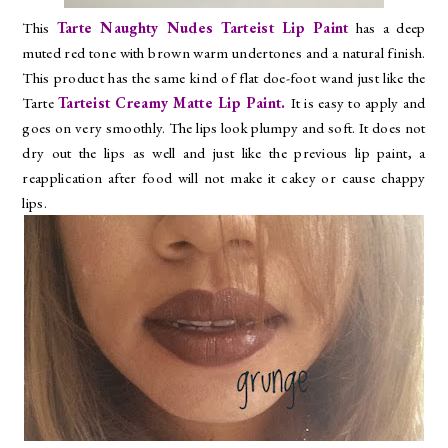
This
Tarte Naughty Nudes Tarteist Lip Paint
has a deep
muted red tone with brown warm undertones and a natural finish.
This product has the same kind of flat doe-foot wand just like the
Tarte
Tarteist Creamy Matte Lip Paint.
It is easy to apply and
goes on very smoothly. The lips look plumpy and soft. It does not
dry out the lips as well and just like the previous lip paint, a
reapplication after food will not make it cakey or cause chappy
lips.