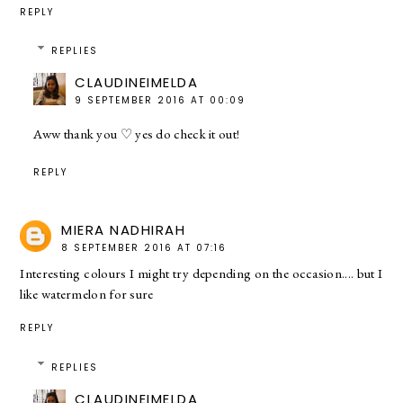
REPLY
REPLIES
CLAUDINEIMELDA
9 SEPTEMBER 2016 AT 00:09
Aww thank you ♡ yes do check it out!
REPLY
MIERA NADHIRAH
8 SEPTEMBER 2016 AT 07:16
Interesting colours I might try depending on the occasion.... but I
like watermelon for sure
REPLY
REPLIES
CLAUDINEIMELDA