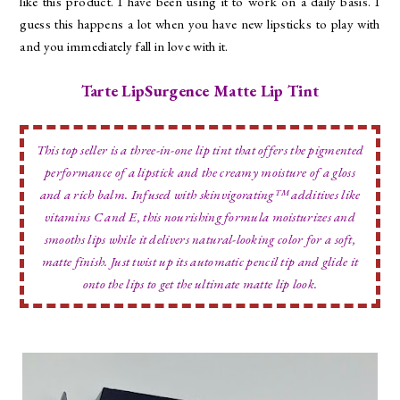
like this product. I have been using it to work on a daily basis. I
guess this happens a lot when you have new lipsticks to play with
and you immediately fall in love with it.
Tarte LipSurgence Matte Lip Tint
This top seller is a three-in-one lip tint that offers the pigmented
performance of a lipstick and the creamy moisture of a gloss
and a rich balm. Infused with skinvigorating™ additives like
vitamins C and E, this nourishing formula moisturizes and
smooths lips while it delivers natural-looking color for a soft,
matte finish. Just twist up its automatic pencil tip and glide it
onto the lips to get the ultimate matte lip look.