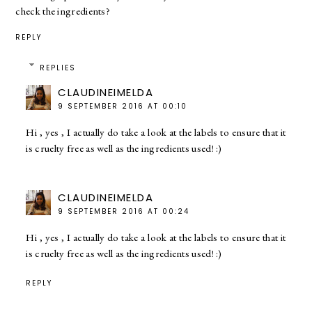
check the ingredients?
REPLY
REPLIES
CLAUDINEIMELDA
9 SEPTEMBER 2016 AT 00:10
Hi , yes , I actually do take a look at the labels to ensure that it
is cruelty free as well as the ingredients used! :)
CLAUDINEIMELDA
9 SEPTEMBER 2016 AT 00:24
Hi , yes , I actually do take a look at the labels to ensure that it
is cruelty free as well as the ingredients used! :)
REPLY