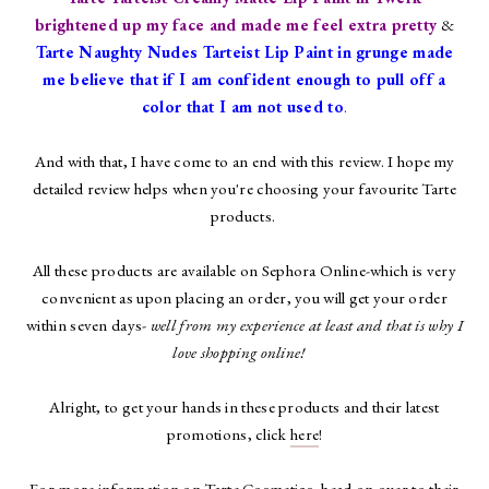
brightened up my face and made me feel extra pretty
&
Tarte Naughty Nudes Tarteist Lip Paint in grunge made
me believe that if I am confident enough to pull off a
color that I am not used to
.
And with that, I have come to an end with this review. I hope my
detailed review helps when you're choosing your favourite Tarte
products.
All these products are available on Sephora Online-which is very
convenient as upon placing an order, you will get your order
within seven days-
well from my experience at least and that is why I
love shopping online!
Alright, to get your hands in these products and their latest
promotions, click
here
!
For more information on Tarte Cosmetics, head on over to their