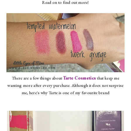
Read on to find out more!
There are a few things about
Tarte Cosmetics
that keep me
wanting more after every purchase. Although it does not surprise
me, here's why Tarte is one of my favourite brand