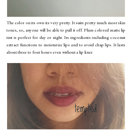
The color on its own its very pretty. It suits pretty much most skin
tones, so, anyone will be able to pull it off. Plum colored matte lip
tint is perfect for day or night. Its ingredients including coconut
extract functions to moisturize lips and to avoid chap lips. It lasts
about three to four hours even without a lip liner.