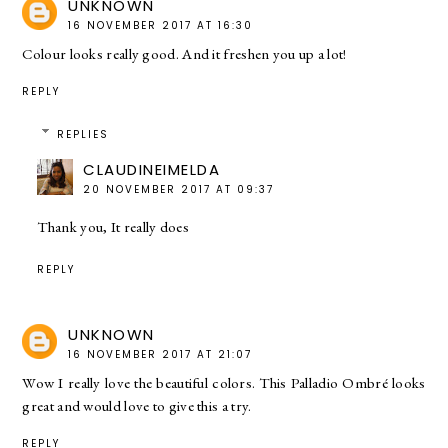
UNKNOWN
16 NOVEMBER 2017 AT 16:30
Colour looks really good. And it freshen you up a lot!
REPLY
REPLIES
CLAUDINEIMELDA
20 NOVEMBER 2017 AT 09:37
Thank you, It really does
REPLY
UNKNOWN
16 NOVEMBER 2017 AT 21:07
Wow I really love the beautiful colors. This Palladio Ombré looks
great and would love to give this a try.
REPLY