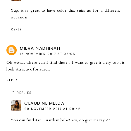
Yup, it is great to have color that suits us for a different
occasion
REPLY
MIERA NADHIRAH
18 NOVEMBER 2017 AT 05:05
Oh wow... where can I find these... I want to give it a try too.. it
look attractive for sure...
REPLY
REPLIES
CLAUDINEIMELDA
20 NOVEMBER 2017 AT 09:42
You can find it in Guardian babe! Yes, do give it a try <3