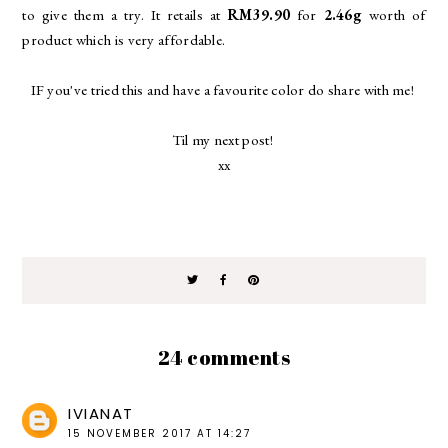
to give them a try. It retails at
RM39.90
for
2.46g
worth of
product which is very affordable.
IF you've tried this and have a favourite color do share with me!
Til my next post!
xx
24 comments
IVIANAT
15 NOVEMBER 2017 AT 14:27