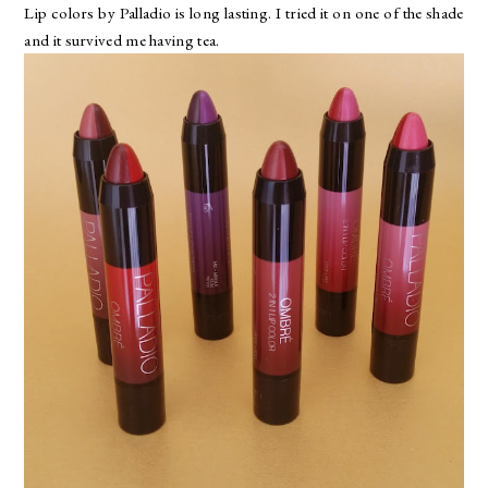
Lip colors by Palladio is long lasting. I tried it on one of the shade
and it survived me having tea.