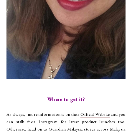
Where to get it?
As always, more information is on their
Official Website
and you
can stalk their
Instagram
for latest product launches too.
Otherwise, head on to Guardian Malaysia stores across Malaysia