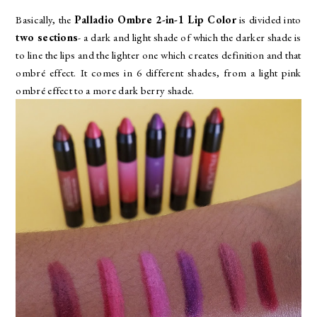
Basically, the
Palladio Ombre 2-in-1 Lip Color
is divided into
two sections
- a dark and light shade of which the darker shade is
to line the lips and the lighter one which creates definition and that
ombré effect. It comes in 6 different shades, from a light pink
ombré effect to a more dark berry shade.