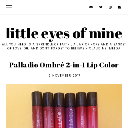
little eyes of mine
ALL YOU NEED IS A SPRINKLE OF FAITH , A JAR OF HOPE AND A BASKET
OF LOVE..OH, AND DON'T FORGET TO BELIEVE - CLAUDINE IMELDA
Palladio Ombré 2-in-1 Lip Color
13 NOVEMBER 2017