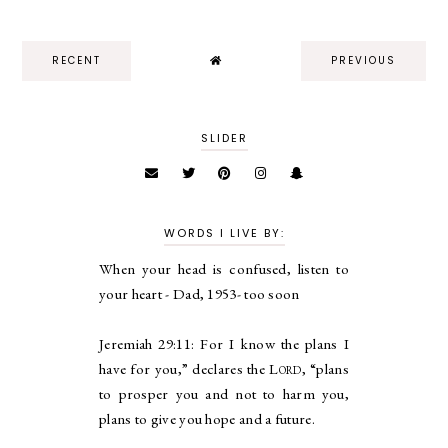
RECENT
PREVIOUS
SLIDER
WORDS I LIVE BY:
When your head is confused, listen to
your heart - Dad, 1953- too soon
Jeremiah 29:11:
For I know the plans I
have for you,” declares the
Lord
, “plans
to prosper you and not to harm you,
plans to give you hope and a future.