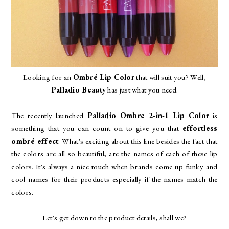
Looking for an
Ombré Lip Color
that will suit you? Well,
Palladio Beauty
has just what you need.
The recently launched
Palladio Ombre 2-in-1 Lip Color
is
something that you can count on to give you that
effortless
ombré effect
. What's exciting about this line besides the fact that
the colors are all so beautiful, are the names of each of these lip
colors. It's always a nice touch when brands come up funky and
cool names for their products especially if the names match the
colors.
Let's get down to the product details, shall we?