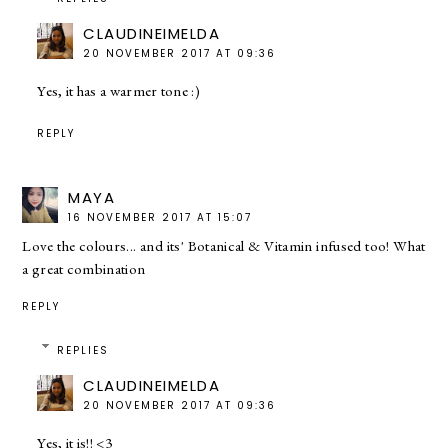
CLAUDINEIMELDA
20 NOVEMBER 2017 AT 09:36
Yes, it has a warmer tone :)
REPLY
MAYA
16 NOVEMBER 2017 AT 15:07
Love the colours... and its' Botanical & Vitamin infused too! What
a great combination
REPLY
REPLIES
CLAUDINEIMELDA
20 NOVEMBER 2017 AT 09:36
Yes, it is!! <3