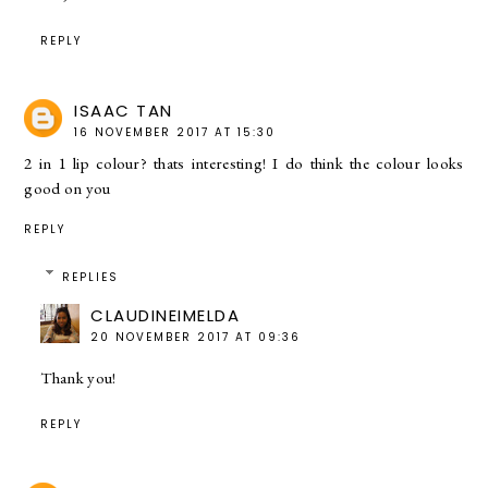
REPLY
ISAAC TAN
16 NOVEMBER 2017 AT 15:30
2 in 1 lip colour? thats interesting! I do think the colour looks
good on you
REPLY
REPLIES
CLAUDINEIMELDA
20 NOVEMBER 2017 AT 09:36
Thank you!
REPLY