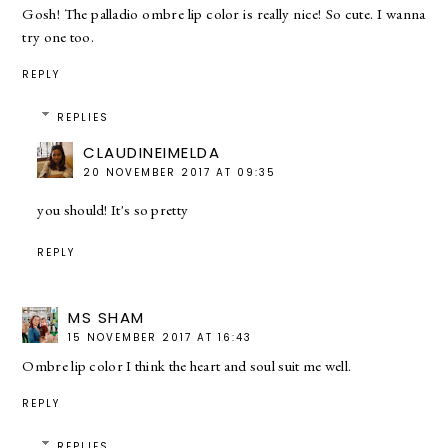
Gosh! The palladio ombre lip color is really nice! So cute. I wanna
try one too.
REPLY
REPLIES
CLAUDINEIMELDA
20 NOVEMBER 2017 AT 09:35
you should! It's so pretty
REPLY
MS SHAM
15 NOVEMBER 2017 AT 16:43
Ombre lip color I think the heart and soul suit me well.
REPLY
REPLIES