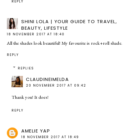
REPLY
SHINI LOLA | YOUR GUIDE TO TRAVEL,
BEAUTY, LIFESTYLE
18 NOVEMBER 2017 AT 18:40
All the shades look beautiful! My favourite is rock+roll shade.
REPLY
REPLIES
CLAUDINEIMELDA
20 NOVEMBER 2017 AT 09:42
Thank you! It does!
REPLY
AMELIE YAP
18 NOVEMBER 2017 AT 18:49