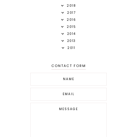
2018
2017
2016
2015
2014
2013
2011
CONTACT FORM