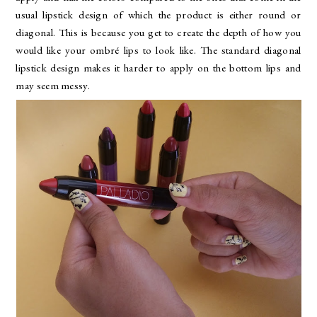
usual lipstick design of which the product is either round or
diagonal. This is because you get to create the depth of how you
would like your ombré lips to look like. The standard diagonal
lipstick design makes it harder to apply on the bottom lips and
may seem messy.