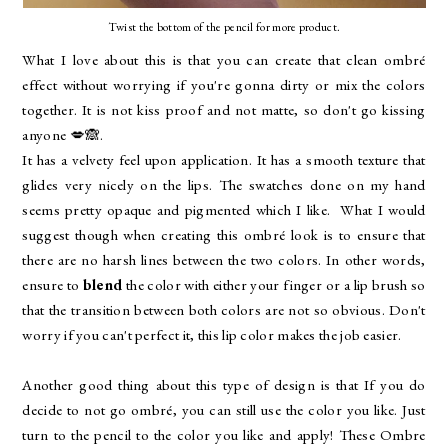
Twist the bottom of the pencil for more product.
What I love about this is that you can create that clean ombré
effect without worrying if you're gonna dirty or mix the colors
together. It is not kiss proof and not matte, so don't go kissing
anyone 💋🙈.
It has a velvety feel upon application. It has a smooth texture that
glides very nicely on the lips. The swatches done on my hand
seems pretty opaque and pigmented which I like. What I would
suggest though when creating this ombré look is to ensure that
there are no harsh lines between the two colors. In other words,
ensure to
blend
the color with either your finger or a lip brush so
that the transition between both colors are not so obvious. Don't
worry if you can't perfect it, this lip color makes the job easier.
Another good thing about this type of design is that If you do
decide to not go ombré, you can still use the color you like. Just
turn to the pencil to the color you like and apply! These Ombre