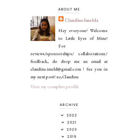
ABOUT ME
ClaudineImelda
Hey everyone! Welcome
to Little Eyes of Mine!
For
reviews/sponsorships/ collaborations/
feedback, do drop me an email at
claudine.imeld@gmail.com ! See you in
my next post! xo,Claudine
View my complete profile
ARCHIVE
2022
2021
2020
2019