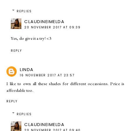
REPLIES
CLAUDINEIMELDA
20 NOVEMBER 2017 AT 09:39
Yes, do give it a try! <3
REPLY
LINDA
16 NOVEMBER 2017 AT 23:57
I like to own all these shades for different occassions. Price is
affordable too.
REPLY
REPLIES
CLAUDINEIMELDA
20 NOVEMBER 2017 AT 09:40