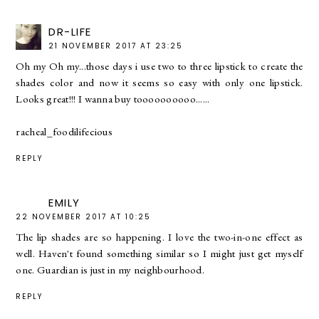
DR-LIFE
21 NOVEMBER 2017 AT 23:25
Oh my Oh my...those days i use two to three lipstick to create the
shades color and now it seems so easy with only one lipstick.
Looks great!!! I wanna buy toooooooooo......
racheal_foodilifecious
REPLY
EMILY
22 NOVEMBER 2017 AT 10:25
The lip shades are so happening. I love the two-in-one effect as
well. Haven't found something similar so I might just get myself
one. Guardian is just in my neighbourhood.
REPLY