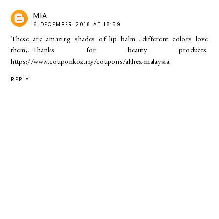
MIA
6 DECEMBER 2018 AT 18:59
These are amazing shades of lip balm....different colors love
them,...Thanks for beauty products.
https://www.couponkoz.my/coupons/althea-malaysia
REPLY