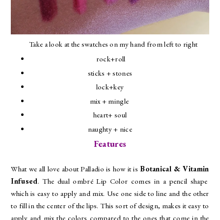
Take a look at the swatches on my hand from left to right
rock+roll
sticks + stones
lock+key
mix + mingle
heart+ soul
naughty + nice
Features
What we all love about Palladio is how it is
Botanical & Vitamin
Infused
. The dual ombré Lip Color comes in a pencil shape
which is easy to apply and mix. Use one side to line and the other
to fill in the center of the lips. This sort of design, makes it easy to
apply and mix the colors compared to the ones that come in the