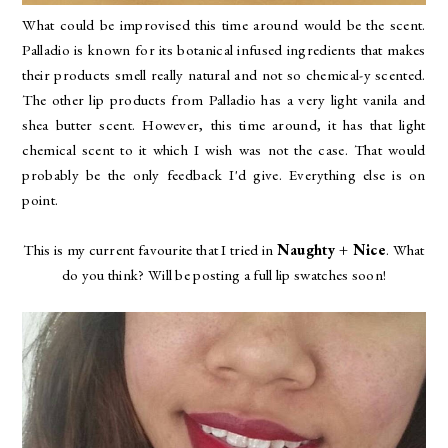
What could be improvised this time around would be the scent.
Palladio is known for its botanical infused ingredients that makes
their products smell really natural and not so chemical-y scented.
The other lip products from Palladio has a very light vanila and
shea butter scent. However, this time around, it has that light
chemical scent to it which I wish was not the case. That would
probably be the only feedback I'd give. Everything else is on
point.
This is my current favourite that I tried in
Naughty + Nice
. What
do you think? Will be posting a full lip swatches soon!