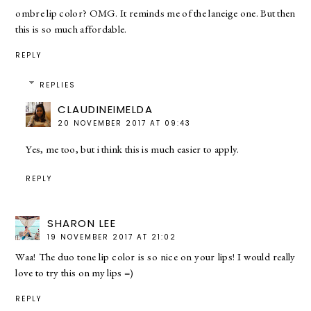
ombre lip color? OMG. It reminds me of the laneige one. But then
this is so much affordable.
REPLY
REPLIES
CLAUDINEIMELDA
20 NOVEMBER 2017 AT 09:43
Yes, me too, but i think this is much easier to apply.
REPLY
SHARON LEE
19 NOVEMBER 2017 AT 21:02
Waa! The duo tone lip color is so nice on your lips! I would really
love to try this on my lips =)
REPLY