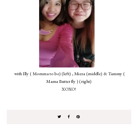
with Illy ( Momma to be) (left) , Mieza (middle) & Tammy (
Mama Butterfly ) (right)
XOXO!