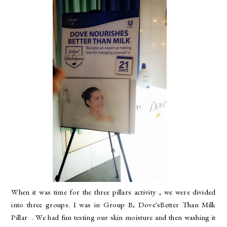
When it was time for the three pillars activity , we were divided
into three groups. I was in Group B, Dove'sBetter Than Milk
Pillar . We had fun testing our skin moisture and then washing it