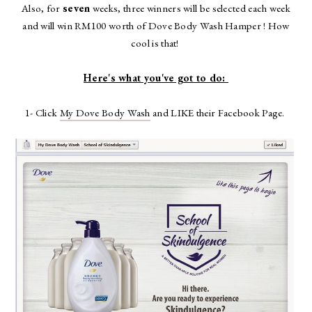
Also, for
seven
weeks, three winners will be selected each week
and will win RM100 worth of Dove Body Wash Hamper ! How
cool is that!
Here's what you've got to do:
1- Click
My Dove Body Wash
and LIKE their Facebook Page.