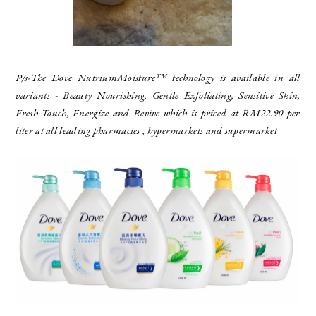
P/s
-The Dove NutriumMoisture™ technology is available in all
variants - Beauty Nourishing, Gentle Exfoliating, Sensitive Skin,
Fresh Touch, Energize and Revive which is priced at RM22.90 per
liter at all leading pharmacies , hypermarkets and supermarket