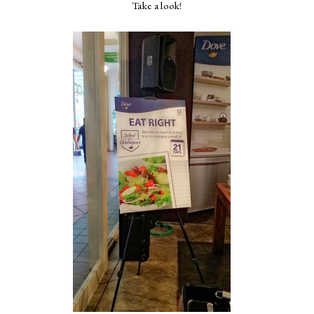
Take a look!