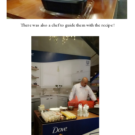
There was also a chef to guide them with the recipe !