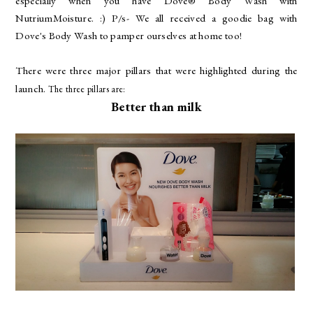
especially when you have Dove® Body Wash with
NutriumMoisture. :) P/s- We all received a goodie bag with
Dove's Body Wash to pamper ourselves at home too!
There were three major pillars that were highlighted during the
launch.
The three pillars are:
Better than milk