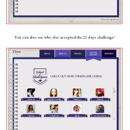
You can also see who else accepted the 21 days challenge!