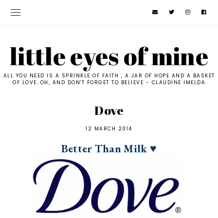
little eyes of mine
ALL YOU NEED IS A SPRINKLE OF FAITH , A JAR OF HOPE AND A BASKET
OF LOVE..OH, AND DON'T FORGET TO BELIEVE - CLAUDINE IMELDA
Dove
12 MARCH 2014
Better Than Milk ♥