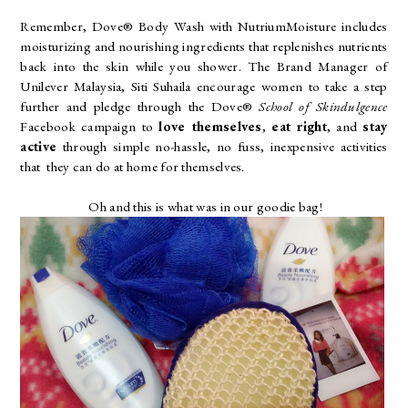
Remember, Dove® Body Wash with NutriumMoisture
includes
moisturizing and nourishing ingredients that replenishes nutrients
back into the skin while you shower. The Brand Manager of
Unilever Malaysia, Siti Suhaila encourage women to take a step
further and pledge through the Dove®
School of Skindulgence
Facebook campaign to
love themselves
,
eat right
, and
stay
active
through simple no-hassle, no fuss, inexpensive activities
that
they can do at home for themselves.
Oh and this is what was in our goodie bag!