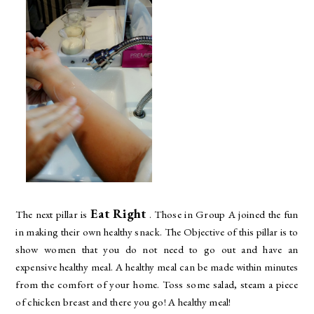
Eat Right
The next pillar is
. Those in Group A joined the fun
in making their own healthy snack. The Objective of this pillar is to
show women that you do not need to go out and have an
expensive healthy meal. A healthy meal can be made within minutes
from the comfort of your home. Toss some salad, steam a piece
of chicken breast and there you go! A healthy meal!