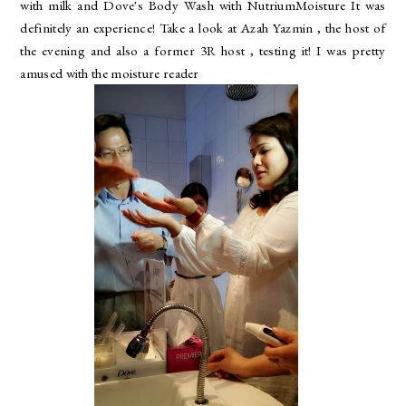
with milk and Dove's Body Wash with NutriumMoisture It was
definitely an experience! Take a look at Azah Yazmin , the host of
the evening and also a former 3R host , testing it! I was pretty
amused with the moisture reader