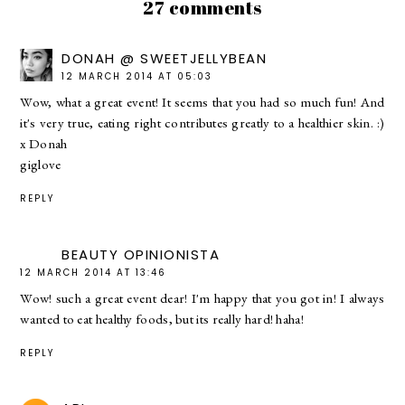
27 comments
DONAH @ SWEETJELLYBEAN
12 MARCH 2014 AT 05:03
Wow, what a great event! It seems that you had so much fun! And
it's very true, eating right contributes greatly to a healthier skin. :)
x Donah
giglove
REPLY
BEAUTY OPINIONISTA
12 MARCH 2014 AT 13:46
Wow! such a great event dear! I'm happy that you got in! I always
wanted to eat healthy foods, but its really hard! haha!
REPLY