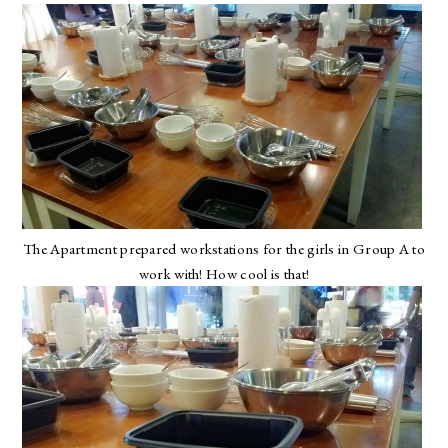
The Apartment prepared workstations for the girls in Group A to
work with! How cool is that!