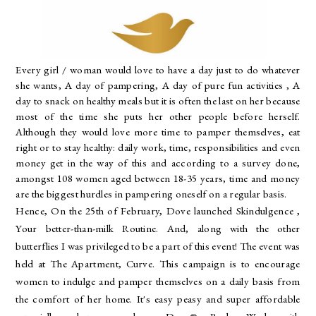
Every girl / woman would love to have a day just to do whatever
she wants, A day of pampering, A day of pure fun activities , A
day to snack on healthy meals but it is often the last on her because
most of the time she puts her other people before herself.
Although they would love more time to pamper themselves, eat
right or to stay healthy: daily work, time, responsibilities and even
money get in the way of this
and according to a survey done,
amongst 108 women aged between 18-35 years, time and money
are the biggest hurdles in pampering oneself on a regular basis.
Hence, On the 25th of February, Dove launched Skindulgence ,
Your better-than-milk Routine. And, along with the other
butterflies I was privileged to be a part of this event! The event was
held at The Apartment, Curve. This
campaign is to encourage
women to indulge and pamper themselves on a daily basis from
the comfort of her home.
It's easy peasy and super affordable