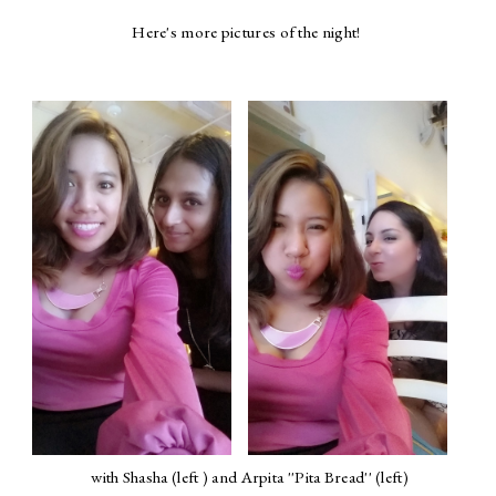
Here's more pictures of the night!
with Shasha (left ) and Arpita ''Pita Bread'' (left)