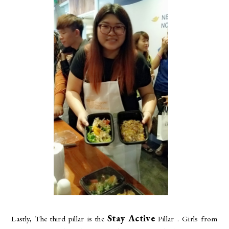
Stay Active
Lastly, The third pillar is the
Pillar . Girls from