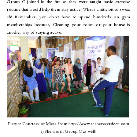
Group C joined in the fun as they were taught basic exercise
routine that would help them stay active. What's a little bit of sweat
eh! Remember, you don't have to spend hundreds on gym
memberships because, Cleaning your room or your house is
another way of staying active.
Picture Courtesy of Mieza from http://www.archereverdeen.com
:) She was in Group C as well!