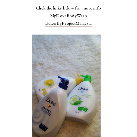
Click the links below for more info
MyDoveBodyWash
ButterflyProjectMalaysia