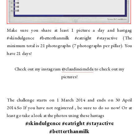
Make sure you share at least 1 picture a day and hastgag
#skindulgence #betterthanmilk #eatright #stayactive (The
minimum total is 21 photographs (7 photographs per pillar). You
have 21 days!
Check out my instagram
@claudineimelda
to check out my
pictures!
The challenge starts on 1 March 2014 and ends on 30 April
2014.So If you have not registered , be sure to do so now! Or at
least go take a look at the photos using these hastags
#skindulgence #eatright #stayactive
#betterthanmilk