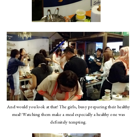
And would you look at that! The girls, busy preparing their healthy
meal! Watching them make a meal especially a healthy one was
definitely tempting.