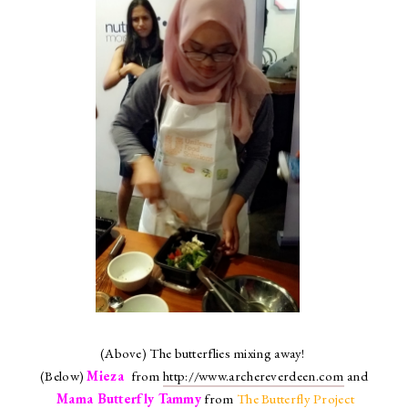
(Above) The butterflies mixing away!
(Below)
Mieza
from
http://www.archereverdeen.com
and
Mama Butterfly Tammy
from
The Butterfly Project