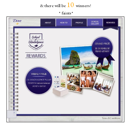
10
& there will be
winners!
* faints*