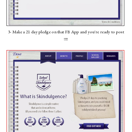
3- Make a 21 day pledge on that FB App and you're ready to post
!!!!