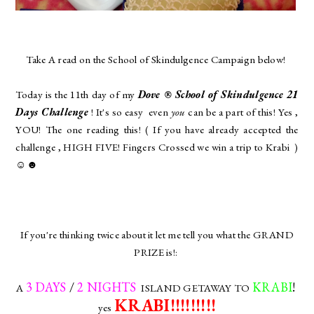
Take A read on the School of Skindulgence Campaign below!
Today is the 11th day of my
Dove ® School of Skindulgence 21
Days Challenge
! It's so easy even
you
can be a part of this! Yes ,
YOU! The one reading this! ( If you have already accepted the
challenge , HIGH FIVE! Fingers Crossed we win a trip to Krabi )
☺☻
If you're thinking twice about it let me tell you what the GRAND
PRIZE is!:
3 DAYS
/
2 NIGHTS
KRABI
!
A
ISLAND GETAWAY TO
KRABI!!!!!!!!!
yes