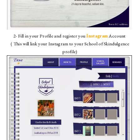
2- Fill in your Profile and register you
Instagram
Account
( This will link your Instagram to your School of Skindulgence
profile)