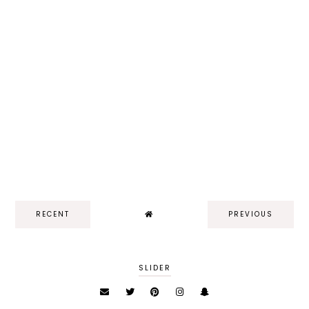
RECENT
PREVIOUS
SLIDER