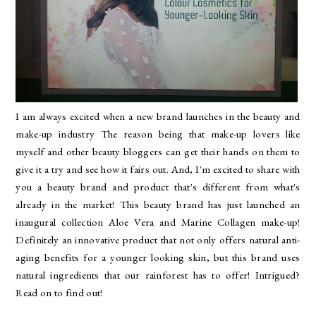
I am always excited when a new brand launches in the beauty and
make-up industry The reason being that make-up lovers like
myself and other beauty bloggers can get their hands on them to
give it a try and see how it fairs out. And, I'm excited to share with
you a beauty brand and product that's different from what's
already in the market! This beauty brand has just launched an
inaugural collection Aloe Vera and Marine Collagen make-up!
Definitely an innovative product that not only offers natural anti-
aging benefits for a younger looking skin, but this brand uses
natural ingredients that our rainforest has to offer! Intrigued?
Read on to find out!