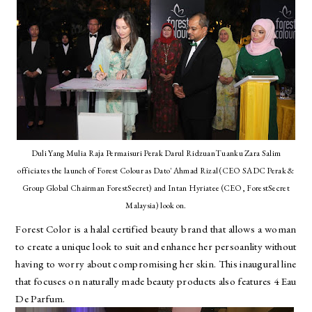
Duli Yang Mulia Raja Permaisuri Perak Darul RidzuanTuanku Zara Salim
officiates the launch of Forest Colour as Dato' Ahmad Rizal (CEO SADC Perak &
Group Global Chairman ForestSecret) and Intan Hyriatee (CEO, ForestSecret
Malaysia) look on.
Forest Color is a halal certified beauty brand that allows a woman
to create a unique look to suit and enhance her persoanlity without
having to worry about compromising her skin. This inaugural line
that focuses on naturally made beauty products also features 4 Eau
De Parfum.