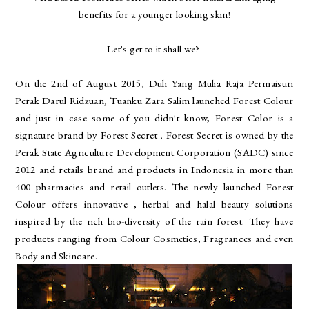
benefits for a younger looking skin!
Let's get to it shall we?
On the 2nd of August 2015, Duli Yang Mulia Raja Permaisuri
Perak Darul Ridzuan, Tuanku Zara Salim launched Forest Colour
and just in case some of you didn't know, Forest Color is a
signature brand by Forest Secret . Forest Secret is owned by the
Perak State Agriculture Development Corporation (SADC) since
2012 and retails brand and products in Indonesia in more than
400 pharmacies and retail outlets. The newly launched Forest
Colour offers innovative , herbal and halal beauty solutions
inspired by the rich bio-diversity of the rain forest. They have
products ranging from Colour Cosmetics, Fragrances and even
Body and Skincare.