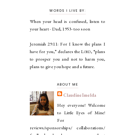
WORDS I LIVE BY:
When your head is confused, listen to
your heart - Dad, 1953- too soon
Jeremiah 29:11:
For I know the plans I
have for you,” declares the
Lord
, “plans
to prosper you and not to harm you,
plans to give you hope and a future.
ABOUT ME
ClaudineImelda
Hey everyone! Welcome
to Little Eyes of Mine!
For
reviews/sponsorships/ collaborations/