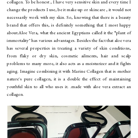
collagen. To be honest , I have very sensitive skin and every time I
change the products I use, be it make-up or skincare , it would not
necessarily work with my skin. So, knowing that there is a beauty
brand that offers this, is definitely something that I most happy
about.Aloe Vera, what the ancient Egyptians called it the “plant of
immortality" has various advantages. Besides the fact that aloe vera
has several properties in treating a variety of skin conditions,
from flaky or dry skin, cosmetic ailments, hair and scalp
problems to many more, it also acts as a moisturizer and it fights
aging. Imagine combining it with Marine Collagen that is mother
nature's pure collagen, it is a double the effect of maintaining
youthful skin to all who uses it. .made with aloe vera extract an
collagen.