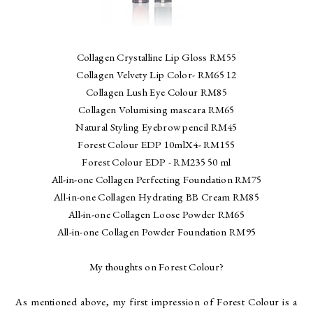
Collagen Crystalline Lip Gloss RM55
Collagen Velvety Lip Color- RM65 12
Collagen Lush Eye Colour RM85
Collagen Volumising mascara RM65
Natural Styling Eyebrow pencil RM45
Forest Colour EDP 10mlX4- RM155
Forest Colour EDP - RM235 50 ml
All-in-one Collagen Perfecting Foundation RM75
All-in-one Collagen Hydrating BB Cream RM85
All-in-one Collagen Loose Powder RM65
All-in-one Collagen Powder Foundation RM95
My thoughts on Forest Colour?
As mentioned above, my first impression of Forest Colour is a