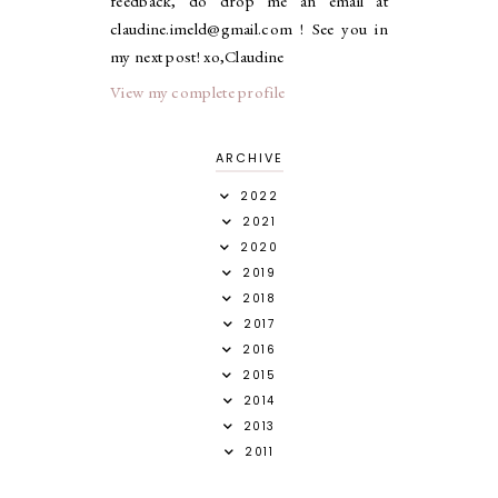
feedback, do drop me an email at
claudine.imeld@gmail.com ! See you in
my next post! xo,Claudine
View my complete profile
ARCHIVE
2022
2021
2020
2019
2018
2017
2016
2015
2014
2013
2011