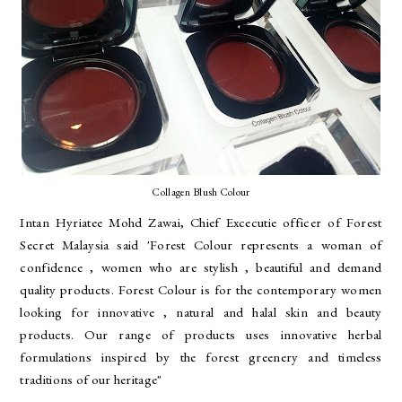
Collagen Blush Colour
Intan Hyriatee Mohd Zawai, Chief Excecutie officer of Forest
Secret Malaysia said 'Forest Colour represents a woman of
confidence , women who are stylish , beautiful and demand
quality products. Forest Colour is for the contemporary women
looking for innovative , natural and halal skin and beauty
products. Our range of products uses innovative herbal
formulations inspired by the forest greenery and timeless
traditions of our heritage"