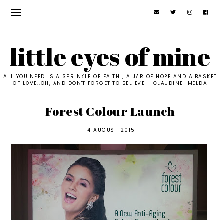
little eyes of mine
ALL YOU NEED IS A SPRINKLE OF FAITH , A JAR OF HOPE AND A BASKET
OF LOVE..OH, AND DON'T FORGET TO BELIEVE - CLAUDINE IMELDA
Forest Colour Launch
14 AUGUST 2015