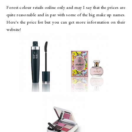
Forest colour retails online only and may I say that the prices are
quite reasonable and in par with some of the big make up names.
Here's the price list but you can get more information on their
website!