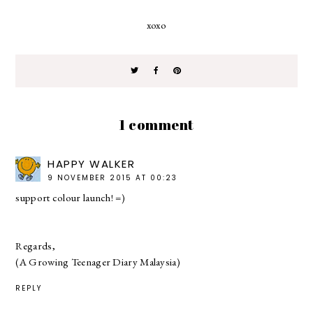
xoxo
1 comment
HAPPY WALKER
9 NOVEMBER 2015 AT 00:23
support colour launch! =)
Regards,
(A Growing Teenager Diary Malaysia)
REPLY