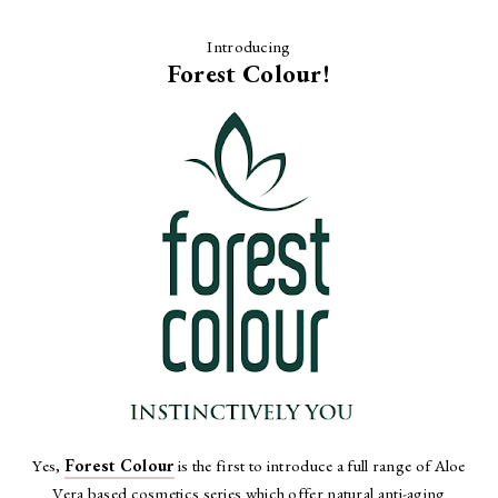
Introducing
Forest Colour!
Yes,
Forest Colour
is the first to introduce a full range of Aloe
Vera based cosmetics series which offer natural anti-aging