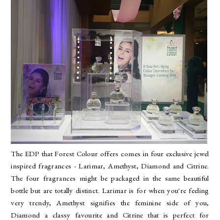
The EDP that Forest Colour offers comes in four
exclusive jewel
inspired fragrances - Larimar, Amethyst, Diamond and Citrine.
The four fragrances might be packaged in the same beautiful
bottle but are totally distinct. Larimar is for when you're feeling
very trendy, Amethyst signifies the feminine side of you,
Diamond a classy favourite and Citrine that is perfect for