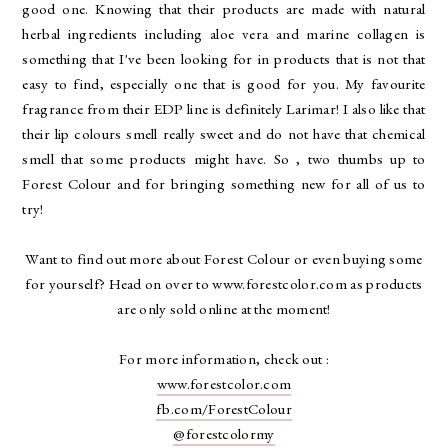
good one. Knowing that their products are made with natural
herbal ingredients including aloe vera and marine collagen is
something that I've been looking for in products that is not that
easy to find, especially one that is good for you. My favourite
fragrance from their EDP line is definitely Larimar! I also like that
their lip colours smell really sweet and do not have that chemical
smell that some products might have. So , two thumbs up to
Forest Colour and for bringing something new for all of us to
try!
Want to find out more about Forest Colour or even buying some
for yourself? Head on over to www.forestcolor.com as products
are only sold online at the moment!
For more information, check out :
www.forestcolor.com
fb.com/ForestColour
@forestcolormy