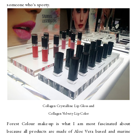
someone who's sporty.
Collagen Crystalline Lip Gloss and
Collagen Velvety Lip Color
Forest Colour make-up is what I am most fascinated about
because all products are made of Aloe Vera based and marine