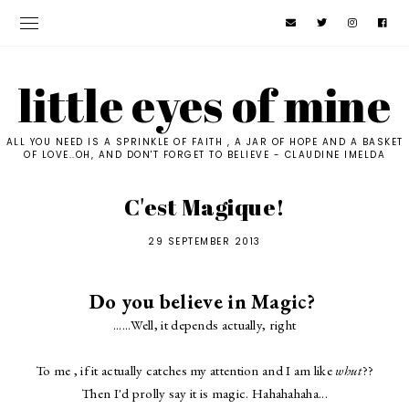
little eyes of mine
ALL YOU NEED IS A SPRINKLE OF FAITH , A JAR OF HOPE AND A BASKET
OF LOVE..OH, AND DON'T FORGET TO BELIEVE - CLAUDINE IMELDA
C'est Magique!
29 SEPTEMBER 2013
Do you believe in Magic?
......Well, it depends actually, right
To me , if it actually catches my attention and I am like
whut
??
Then I'd prolly say it is magic. Hahahahaha...