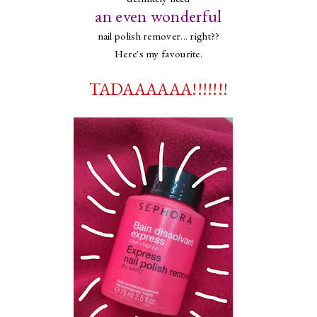
an even wonderful
nail polish remover... right??
Here's my favourite.
TADAAAAAA!!!!!!!