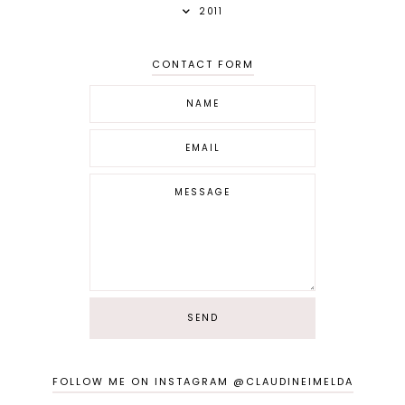
2011
CONTACT FORM
FOLLOW ME ON INSTAGRAM @CLAUDINEIMELDA