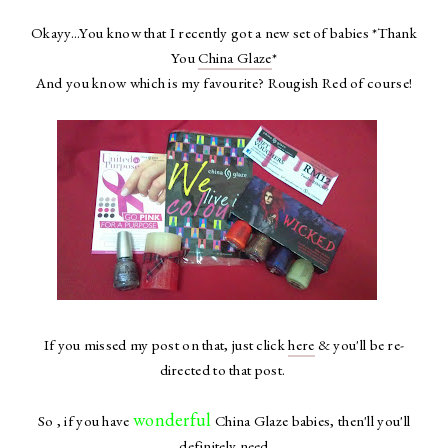
Okayy...You know that I recently got a new set of babies *Thank
You
China Glaze
*
And you know which is my favourite? Rougish Red of course!
If you missed my post on that, just click
here
& you'll be re-
directed to that post.
wonderful
So , if you have
China Glaze babies, then'll you'll
definitely need