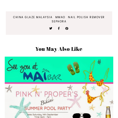
CHINA GLAZE MALAYSIA
MMAO
NAIL POLISH REMOVER
SEPHORA
You May Also Like