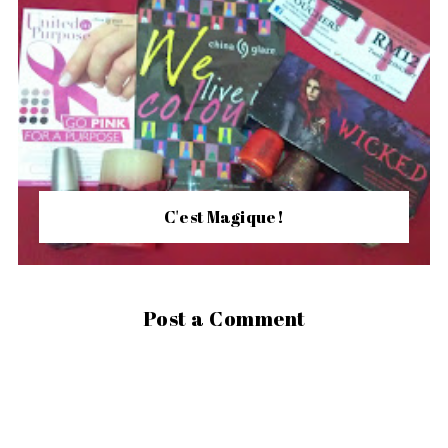
C'est Magique!
Post a Comment