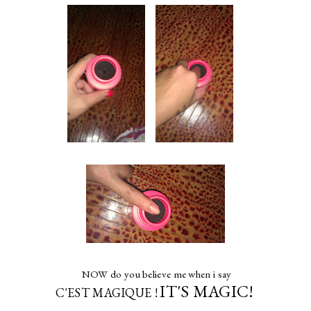
NOW do you believe me when i say
IT'S MAGIC!
C'EST MAGIQUE !