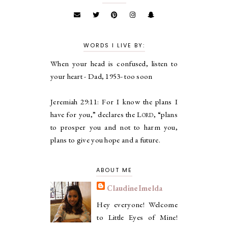
WORDS I LIVE BY:
When your head is confused, listen to
your heart - Dad, 1953- too soon
Jeremiah 29:11:
For I know the plans I
have for you,” declares the
Lord
, “plans
to prosper you and not to harm you,
plans to give you hope and a future.
ABOUT ME
ClaudineImelda
Hey everyone! Welcome
to Little Eyes of Mine!