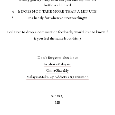
bottle is all I need
It DOES NOT TAKE MORE THAN A MINUTE!
It's handy for when you're traveling!!!!
Feel Free to drop a comment or feedback, would love to know if
it you feel the same bout this :)
Don't forget to check out
SephoraMalaysia
ChinaGlazeMy
MalaysiaMake-UpAddicts'Organization
XOXO,
ME