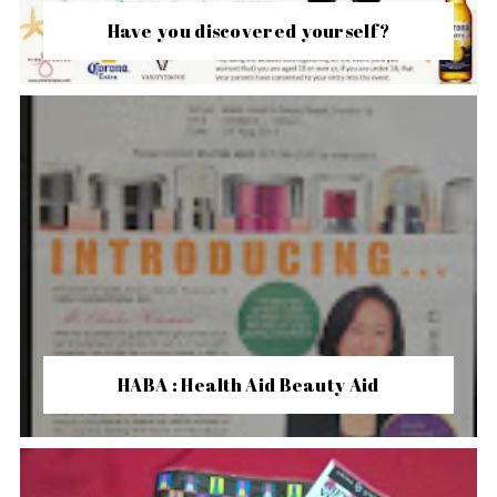
Have you discovered yourself?
HABA : Health Aid Beauty Aid