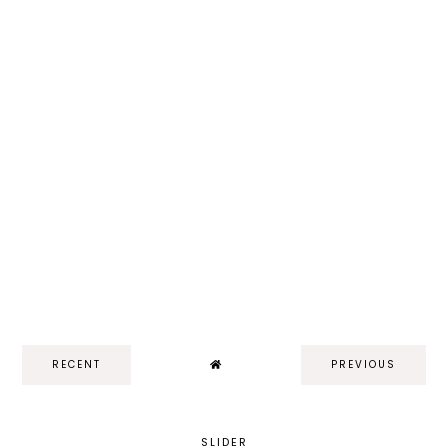
RECENT
PREVIOUS
SLIDER