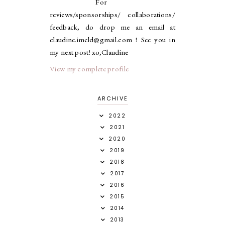
For
reviews/sponsorships/ collaborations/
feedback, do drop me an email at
claudine.imeld@gmail.com ! See you in
my next post! xo,Claudine
View my complete profile
ARCHIVE
2022
2021
2020
2019
2018
2017
2016
2015
2014
2013