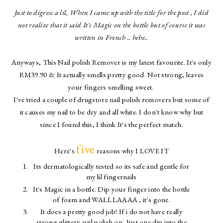
Just to digress a lil, When I came up with the title for the post , I did
not realize that it said It's Magic on the bottle but of course it was
written in French .. hehe..
Anyways, This Nail polish Remover is my latest favourite. It's only
RM39.90 & It actually smells pretty good. Not strong, leaves
your fingers smelling sweet.
I've tried a couple of drugstore nail polish removers but some of
it causes my nail to be dry and all white. I don't know why but
since I found this, I think It's the perfect match.
five
Here's
reasons why I LOVE IT
Its dermatologically tested so its safe and gentle for
my lil fingernails
It's Magic in a bottle. Dip your finger into the bottle
of foam and WALLLAAAA , it's gone.
It does a pretty good job! If i do not have really
strong glittery nail polish on, Just one dip into the