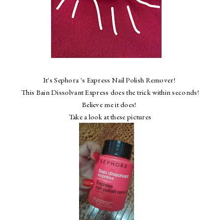
It's Sephora 's Express Nail Polish Remover!
This Bain Dissolvant Express does the trick within seconds!
Believe me it does!
Take a look at these pictures