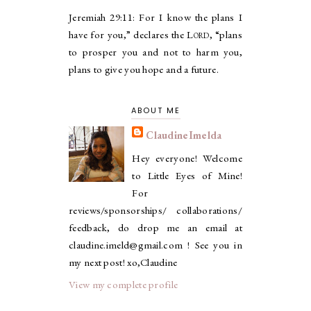
Jeremiah 29:11:
For I know the plans I
have for you,” declares the
Lord
, “plans
to prosper you and not to harm you,
plans to give you hope and a future.
ABOUT ME
ClaudineImelda
Hey everyone! Welcome
to Little Eyes of Mine!
For
reviews/sponsorships/ collaborations/
feedback, do drop me an email at
claudine.imeld@gmail.com ! See you in
my next post! xo,Claudine
View my complete profile