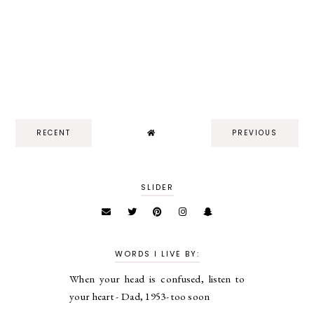
RECENT
PREVIOUS
SLIDER
WORDS I LIVE BY:
When your head is confused, listen to
your heart - Dad, 1953- too soon