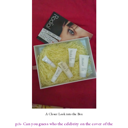
A Closer Look into the Box
p/s- Can you guess who the celebrity on the cover of the