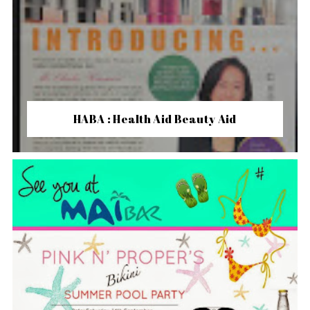
HABA : Health Aid Beauty Aid