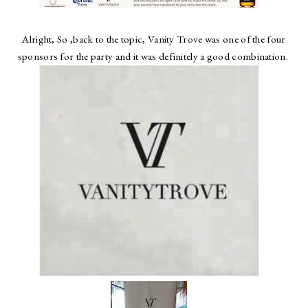
Alright, So ,back to the topic, Vanity Trove was one of the four
sponsors for the party and it was definitely a good combination.