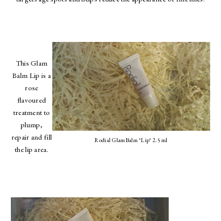
This Glam
Balm Lip is a
rose
flavoured
treatment to
plump,
repair and fill
Rodial GlamBalm *Lip* 2.5 ml
the lip area.