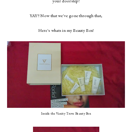
your doorstep!
YAY!! Now that we've gone through that,
Here's whats in my Beauty Box!
Inside the Vanity Trove Beauty Box