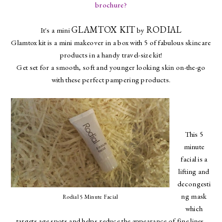
brochure?
GLAMTOX KIT
RODIAL
It's a mini
by
Glamtox kit is a mini makeover in a box with 5 of fabulous skincare
products in a handy travel-size kit!
Get set for a smooth, soft and younger looking skin on-the-go
with these perfect pampering products.
This 5
minute
facial is a
lifting and
decongesti
ng mask
Rodial 5 Minute Facial
which
targets age spots and helps reduce the appearance of fine lines.