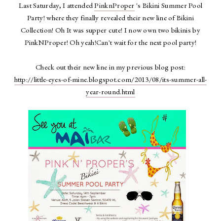
Last Saturday, I attended
PinknProper
's Bikini Summer Pool
Party! where they finally revealed their new line of Bikini
Collection! Oh It was supper cute! I now own two bikinis by
PinkNProper! Oh yeah!Can't wait for the next pool party!
Check out their new line in my previous blog post:
http://little-eyes-of-mine.blogspot.com/2013/08/its-summer-all-
year-round.html