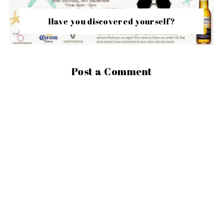
Have you discovered yourself?
Post a Comment