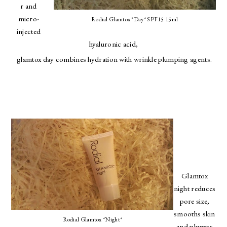
r and
micro-
Rodial Glamtox *Day* SPF15 15ml
injected
hyaluronic acid,
glamtox day combines hydration with wrinkle plumping agents.
Glamtox
night reduces
pore size,
smooths skin
Rodial Glamtox *Night*
and plumps