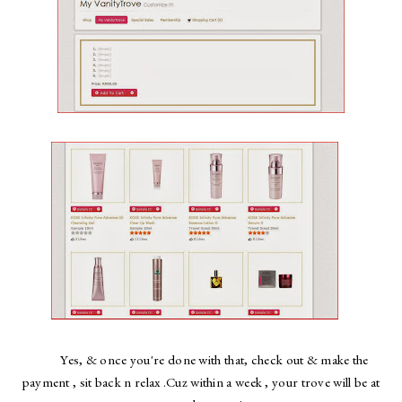
Yes, & once you're done with that, check out & make the
payment , sit back n relax .Cuz within a week , your trove will be at