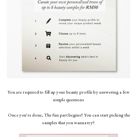
You are required to fill up your beauty profile by answering a few
simple questions
Once you're done, The fun part begins!! You can start picking the
samples that you wanna try!!