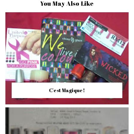
You May Also Like
C'est Magique!