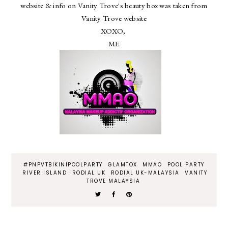
website & info on Vanity Trove's beauty box was taken from
Vanity Trove website
XOXO,
ME
#PNPVTBIKINIPOOLPARTY
GLAMTOX
MMAO
POOL PARTY
RIVER ISLAND
RODIAL UK
RODIAL UK-MALAYSIA
VANITY
TROVE MALAYSIA