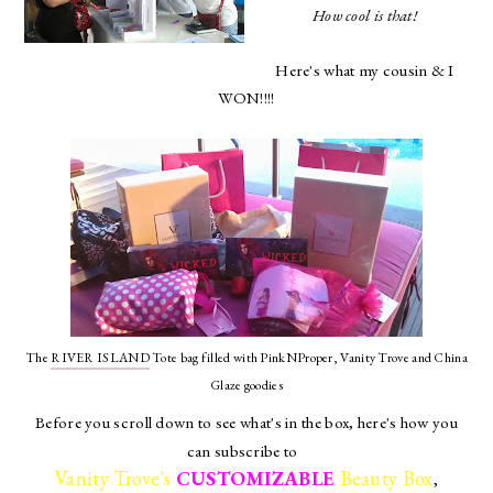
How cool is that!
Here's what my cousin & I
WON!!!!
The
RIVER ISLAND
Tote bag filled with PinkNProper, Vanity Trove and China
Glaze goodies
Before you scroll down to see what's in the box, here's how you
can subscribe to
Vanity Trove's
CUSTOMIZABLE
Beauty Box
,