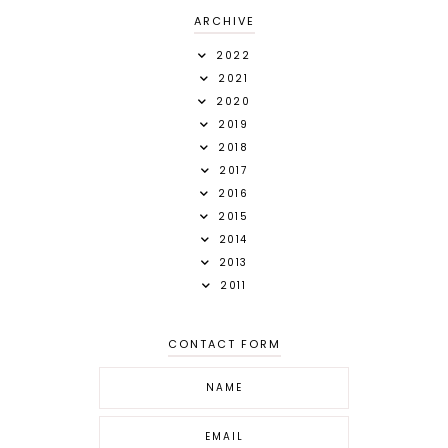
ARCHIVE
2022
2021
2020
2019
2018
2017
2016
2015
2014
2013
2011
CONTACT FORM