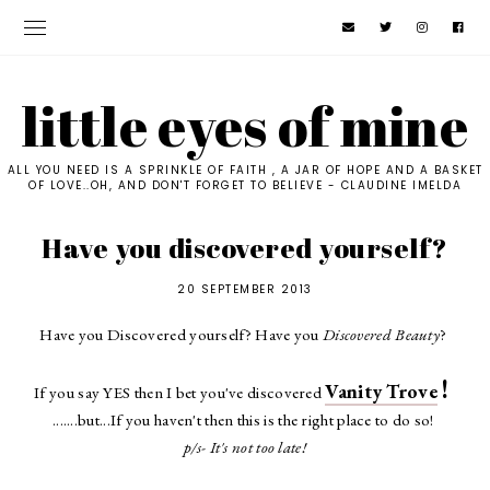
little eyes of mine
ALL YOU NEED IS A SPRINKLE OF FAITH , A JAR OF HOPE AND A BASKET
OF LOVE..OH, AND DON'T FORGET TO BELIEVE - CLAUDINE IMELDA
Have you discovered yourself?
20 SEPTEMBER 2013
Have you Discovered yourself? Have you
Discovered Beauty
?
!
Vanity Trove
If you say YES then I bet you've discovered
.......but...If you haven't then this is the right place to do so!
p/s- It's not too late!