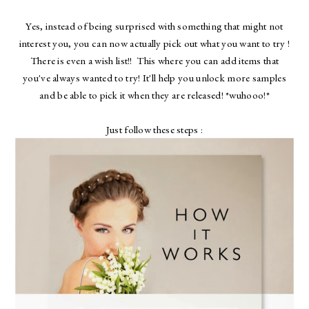
Yes, instead of being surprised with something that might not
interest you, you can now actually pick out what you want to try !
There is even a wish list!! This where you can add items that
you've always wanted to try! It'll help you unlock more samples
and be able to pick it when they are released! *wuhooo!*
Just follow these steps :