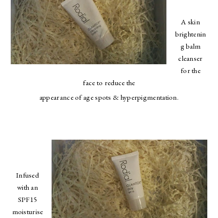
A skin
brightenin
g balm
cleanser
for the
face to reduce the
appearance of age spots & hyperpigmentation.
Infused
with an
SPF15
moisturise