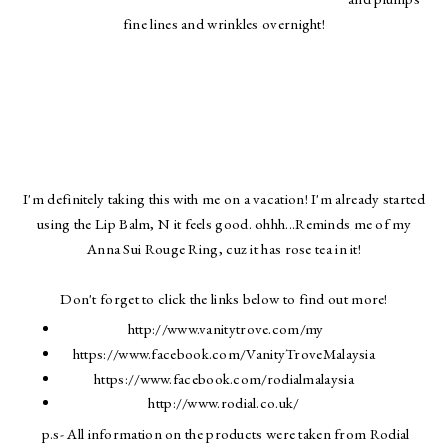
fine lines and wrinkles overnight!
I'm definitely taking this with me on a vacation! I'm already started
using the Lip Balm, N it feels good. ohhh...Reminds me of my
Anna Sui Rouge Ring, cuz it has rose tea in it!
Don't forget to click the links below to find out more!
http://www.vanitytrove.com/my
https://www.facebook.com/VanityTroveMalaysia
https://www.facebook.com/rodialmalaysia
http://www.rodial.co.uk/
p.s- All information on the products were taken from Rodial