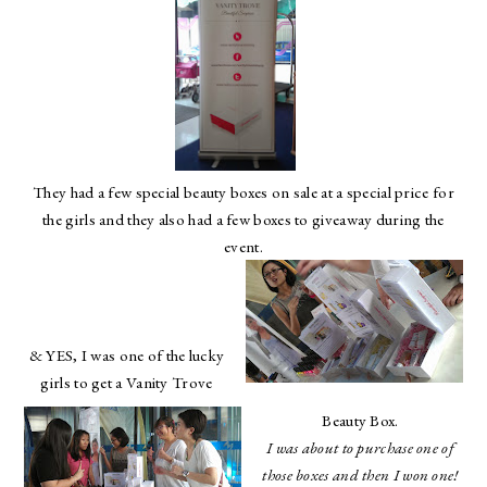
They had a few special beauty boxes on sale at a special price for
the girls and they also had a few boxes to giveaway during the
event.
& YES, I was one of the lucky
girls to get a Vanity Trove
Beauty Box.
I was about to purchase one of
those boxes and then I won one!