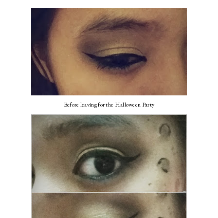
Before leaving for the Halloween Party