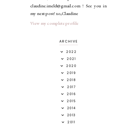
claudine.imeld@gmail.com ! See you in
my next post! xo,Claudine
View my complete profile
ARCHIVE
2022
2021
2020
2019
2018
2017
2016
2015
2014
2013
2011