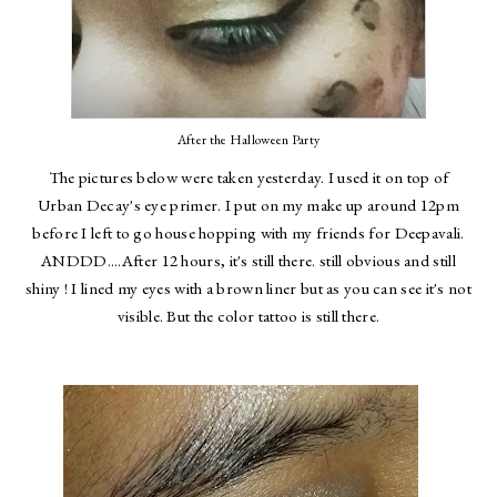
After the Halloween Party
The pictures below were taken yesterday. I used it on top of
Urban Decay's eye primer. I put on my make up around 12pm
before I left to go house hopping with my friends for Deepavali.
ANDDD....After 12 hours, it's still there. still obvious and still
shiny ! I lined my eyes with a brown liner but as you can see it's not
visible. But the color tattoo is still there.