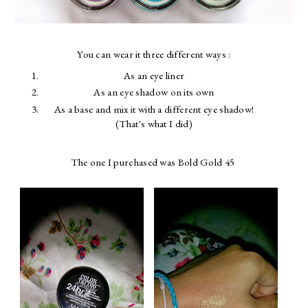
You can wear it three different ways :
As an eye liner
As an eye shadow on its own
As a base and mix it with a different eye shadow!
(That's what I did)
The one I purchased was Bold Gold 45