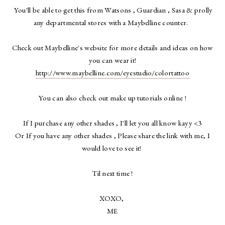
You'll be able to get this from Watsons , Guardian , Sasa & prolly
any departmental stores with a Maybelline counter.
Check out Maybelline's website for more details and ideas on how
you can wear it!
http://www.maybelline.com/eyestudio/colortattoo
You can also check out make up tutorials online !
If I purchase any other shades , I'll let you all know kayy <3
Or If you have any other shades , Please share the link with me, I
would love to see it!
Til next time !
XOXO,
ME