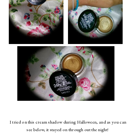
I tried on this cream shadow during Halloween, and as you can
see below, it stayed on through out the night!