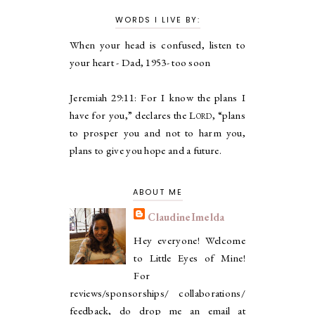
WORDS I LIVE BY:
When your head is confused, listen to
your heart - Dad, 1953- too soon
Jeremiah 29:11:
For I know the plans I
have for you,” declares the
Lord
, “plans
to prosper you and not to harm you,
plans to give you hope and a future.
ABOUT ME
ClaudineImelda
Hey everyone! Welcome
to Little Eyes of Mine!
For
reviews/sponsorships/ collaborations/
feedback, do drop me an email at