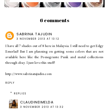
6 comments
SABRINA TAJUDIN
3 NOVEMBER 2013 AT 13:12
I have all 7 shades out of 8 here in Malaysia. I still need to get Edgy
Emerlad! But I am planning on getting some colors that are not
available here like the Pomegrante Punk and metal collections
through ebay. I just love this stuff!
http://www.sabrinatajudin.com
REPLY
REPLIES
CLAUDINEIMELDA
3 NOVEMBER 2013 AT 13:32