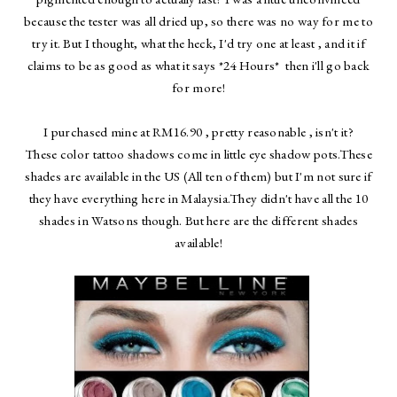
because the tester was all dried up, so there was no way for me to
try it. But I thought, what the heck, I'd try one at least , and it if
claims to be as good as what it says *24 Hours* then i'll go back
for more!
I purchased mine at RM16.90 , pretty reasonable , isn't it?
These color tattoo shadows come in little eye shadow pots.These
shades are available in the US (All ten of them) but I'm not sure if
they have everything here in Malaysia.They didn't have all the 10
shades in Watsons though. But here are the different shades
available!