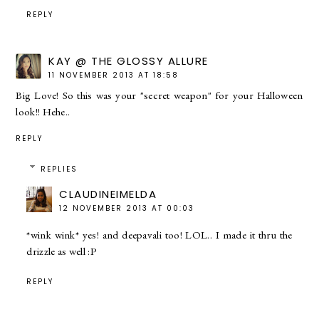
REPLY
KAY @ THE GLOSSY ALLURE
11 NOVEMBER 2013 AT 18:58
Big Love! So this was your "secret weapon" for your Halloween
look!! Hehe..
REPLY
REPLIES
CLAUDINEIMELDA
12 NOVEMBER 2013 AT 00:03
*wink wink* yes! and deepavali too! LOL.. I made it thru the
drizzle as well :P
REPLY