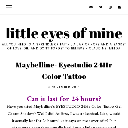
little eyes of mine
ALL YOU NEED IS A SPRINKLE OF FAITH , A JAR OF HOPE AND A BASKET
OF LOVE..OH, AND DON'T FORGET TO BELIEVE - CLAUDINE IMELDA
Maybelline- Eyestudio 24Hr
Color Tattoo
3 NOVEMBER 2013
Can it last for 24 hours?
Have you tried Maybelline's EYESTUDIO 24Hr Color Tattoo Gel
Cream Shadow? Well I did! At first, I was a skeptical. Like, would
it actually last for 24 hours like it says on the cover of it? Is it
pigmented enough to actually last? I was a little unconvinced