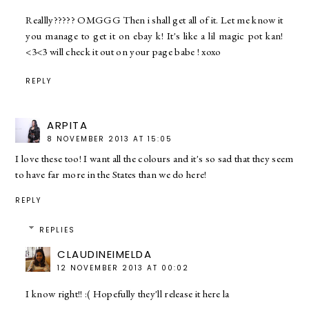
Reallly????? OMGGG Then i shall get all of it. Let me know it
you manage to get it on ebay k! It's like a lil magic pot kan!
<3<3 will check it out on your page babe ! xoxo
REPLY
ARPITA
8 NOVEMBER 2013 AT 15:05
I love these too! I want all the colours and it's so sad that they seem
to have far more in the States than we do here!
REPLY
REPLIES
CLAUDINEIMELDA
12 NOVEMBER 2013 AT 00:02
I know right!! :( Hopefully they'll release it here la