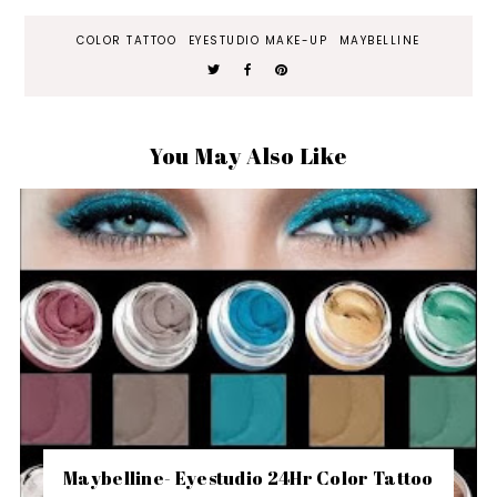
COLOR TATTOO
EYESTUDIO MAKE-UP
MAYBELLINE
You May Also Like
Maybelline- Eyestudio 24Hr Color Tattoo