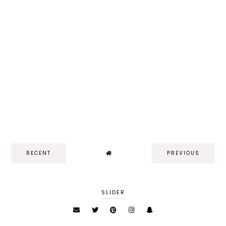
RECENT
PREVIOUS
SLIDER