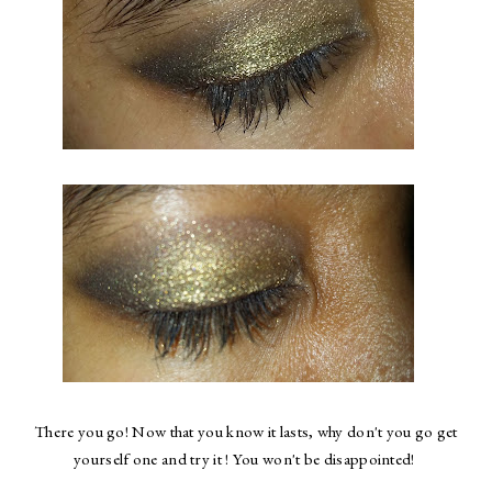
There you go! Now that you know it lasts, why don't you go get
yourself one and try it ! You won't be disappointed!